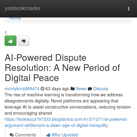
Home
yesbookmarks
Togg
navi
Home
1
AI-Powered Dispute
Resolution: A New Period of
Digital Peace
montykrnz889474
63 days ago
News
Discuss
The rise of machine learning is transforming how we address
disagreements digitally. Novel platforms are appearing that
leverage AI to assist constructive conversations, reducing tension
and encouraging shared
https://lexieauca797333.blogdanica.com/41571271/ai-powered-
argument-settlement-a-dawn-age-of-digital-tranquility
Comments
Who Upvoted