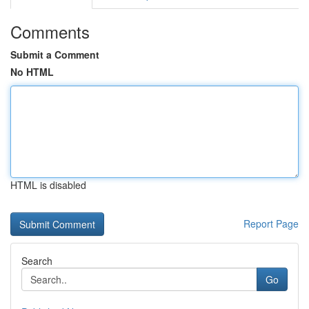
Comments
Submit a Comment
No HTML
HTML is disabled
Report Page
Search
Go