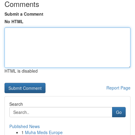
Comments
Submit a Comment
No HTML
HTML is disabled
Report Page
Search
Go
Published News
1
Muha Meds Europe