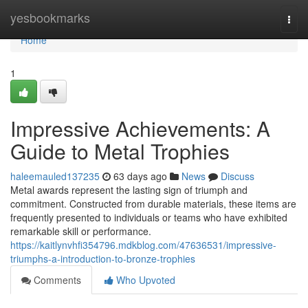
Home
yesbookmarks
Togg
navi
Home
1
Impressive Achievements: A
Guide to Metal Trophies
haleemauled137235
63 days ago
News
Discuss
Metal awards represent the lasting sign of triumph and
commitment. Constructed from durable materials, these items are
frequently presented to individuals or teams who have exhibited
remarkable skill or performance.
https://kaitlynvhfi354796.mdkblog.com/47636531/impressive-
triumphs-a-introduction-to-bronze-trophies
Comments
Who Upvoted