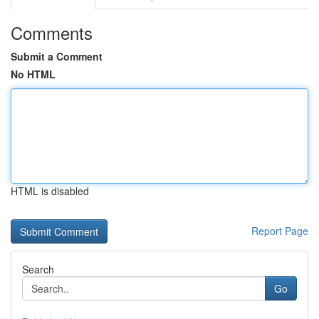
Comments
Submit a Comment
No HTML
HTML is disabled
Report Page
Search
Go