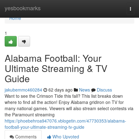
Home
yesbookmarks
Togg
navi
Home
1
Alabama Football: Your
Ultimate Streaming & TV
Guide
jakubemmc460284
62 days ago
News
Discuss
Want to see the Crimson Tide this fall? This list breaks down
where to find all the action! Enjoy Alabama gridiron on TV for
many national games. Viewers will also stream select contests via
the Paramount streaming
https://phoebehroa947076.vblogetin.com/47730353/alabama-
football-your-ultimate-streaming-tv-guide
Comments
Who Upvoted