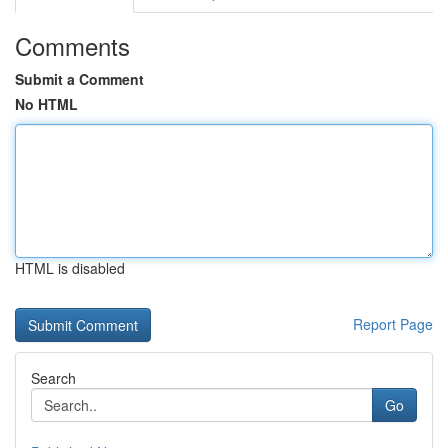
Comments
Submit a Comment
No HTML
HTML is disabled
Report Page
Search
Go