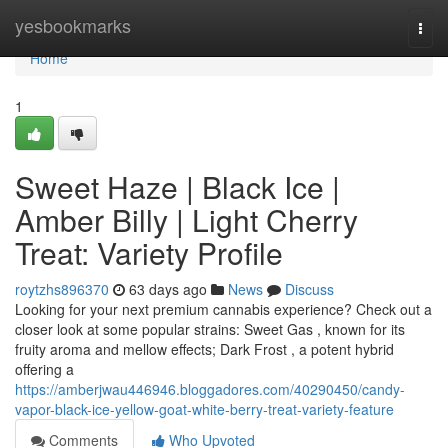
Home
yesbookmarks
Togg
navi
Home
1
Sweet Haze | Black Ice |
Amber Billy | Light Cherry
Treat: Variety Profile
roytzhs896370
63 days ago
News
Discuss
Looking for your next premium cannabis experience? Check out a
closer look at some popular strains: Sweet Gas , known for its
fruity aroma and mellow effects; Dark Frost , a potent hybrid
offering a
https://amberjwau446946.bloggadores.com/40290450/candy-
vapor-black-ice-yellow-goat-white-berry-treat-variety-feature
Comments
Who Upvoted