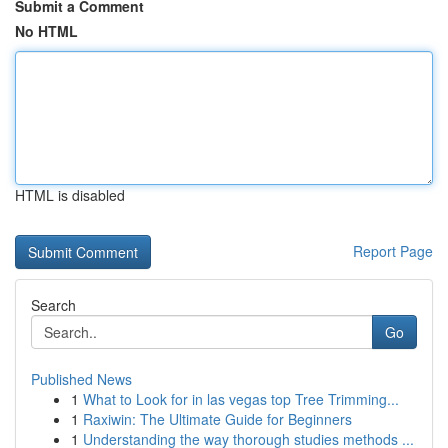
Submit a Comment
No HTML
HTML is disabled
Report Page
Search
Go
Published News
1
What to Look for in las vegas top Tree Trimming...
1
Raxiwin: The Ultimate Guide for Beginners
1
Understanding the way thorough studies methods ...