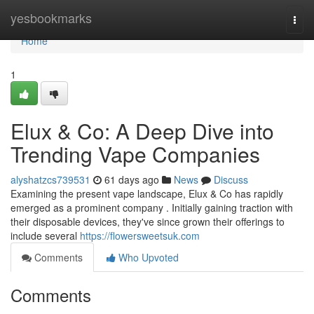
Home
yesbookmarks
Togg
navi
Home
1
Elux & Co: A Deep Dive into
Trending Vape Companies
alyshatzcs739531
61 days ago
News
Discuss
Examining the present vape landscape, Elux & Co has rapidly
emerged as a prominent company . Initially gaining traction with
their disposable devices, they've since grown their offerings to
include several
https://flowersweetsuk.com
Comments
Who Upvoted
Comments