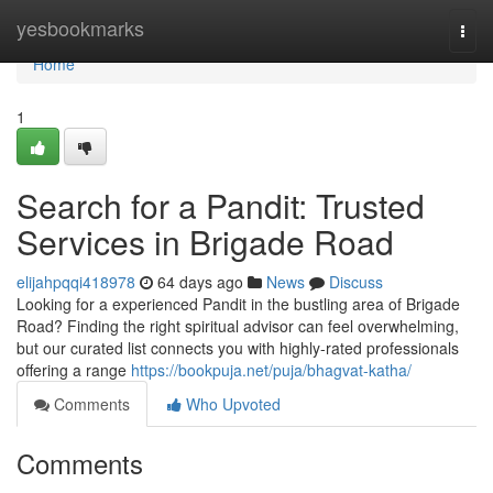
Home
yesbookmarks
Togg
navi
Home
1
Search for a Pandit: Trusted
Services in Brigade Road
elijahpqqi418978
64 days ago
News
Discuss
Looking for a experienced Pandit in the bustling area of Brigade
Road? Finding the right spiritual advisor can feel overwhelming,
but our curated list connects you with highly-rated professionals
offering a range
https://bookpuja.net/puja/bhagvat-katha/
Comments
Who Upvoted
Comments