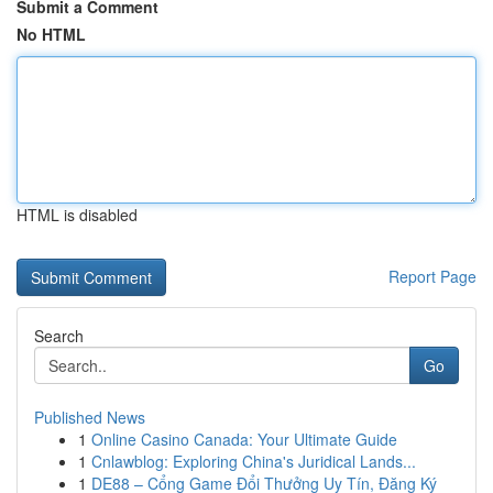
Submit a Comment
No HTML
HTML is disabled
Report Page
Search
Go
Published News
1
Online Casino Canada: Your Ultimate Guide
1
Cnlawblog: Exploring China's Juridical Lands...
1
DE88 – Cổng Game Đổi Thưởng Uy Tín, Đăng Ký