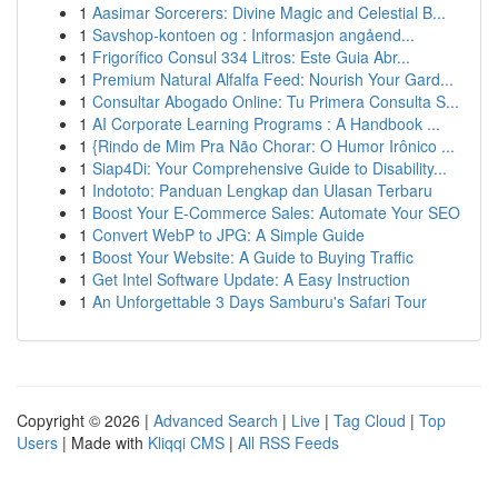
1
Aasimar Sorcerers: Divine Magic and Celestial B...
1
Savshop-kontoen og : Informasjon angåend...
1
Frigorífico Consul 334 Litros: Este Guia Abr...
1
Premium Natural Alfalfa Feed: Nourish Your Gard...
1
Consultar Abogado Online: Tu Primera Consulta S...
1
AI Corporate Learning Programs : A Handbook ...
1
{Rindo de Mim Pra Não Chorar: O Humor Irônico ...
1
Siap4Di: Your Comprehensive Guide to Disability...
1
Indototo: Panduan Lengkap dan Ulasan Terbaru
1
Boost Your E-Commerce Sales: Automate Your SEO
1
Convert WebP to JPG: A Simple Guide
1
Boost Your Website: A Guide to Buying Traffic
1
Get Intel Software Update: A Easy Instruction
1
An Unforgettable 3 Days Samburu's Safari Tour
Copyright © 2026 |
Advanced Search
|
Live
|
Tag Cloud
|
Top
Users
| Made with
Kliqqi CMS
|
All RSS Feeds