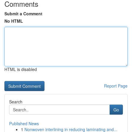
Comments
Submit a Comment
No HTML
HTML is disabled
Report Page
Search
Go
Published News
1
Nonwoven interlining in reducing laminating and...