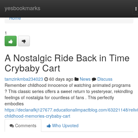
Home
yesbookmarks
T
n
Home
1
A Nostalgic Ride Back in Time
Crybaby Cart
tamzinkmba234023
60 days ago
News
Discuss
Remember childhood innocence of watching animated programs
? This classic series offers a sweet return to yesteryear, rekindling
feelings of nostalgia for countless of fans . This perfectly
embodies
https://declanafkj127677.educationalimpactblog.com/63221148/reliv
childhood-memories-crybaby-cart
Comments
Who Upvoted