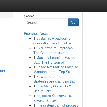
Search
Go
Published News
1
Sustainable packaging
generation plus the job o...
1
{BPI Platform Empresas:
The Comprehensive ...
1
Machine Learning-Fueled
SEO The Horizon of...
1
Shade Net Making Machine
uid-
Manufacturers – Top Su...
1
How state-of-the-art
strategies are changing th...
1
How Many Oreos Do You
Really Get?
1
Najlepsze Opakowania,
Szybka Dostawa!
1
The system cannot process