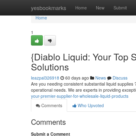
Home
yesbookmarks
Home
New
Submit
Home
1
{Diablo Liquid: Your Top S
Solutions
leazpal326918
60 days ago
News
Discuss
Are you needing consistent substantial liquid supplies ?
operational needs. We are experts in providing excepti
your-premier-supplier-for-wholesale-liquid-products
Comments
Who Upvoted
Comments
Submit a Comment