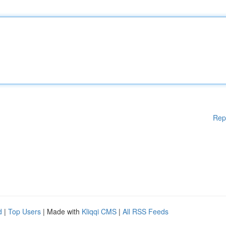
Rep
d
|
Top Users
| Made with
Kliqqi CMS
|
All RSS Feeds