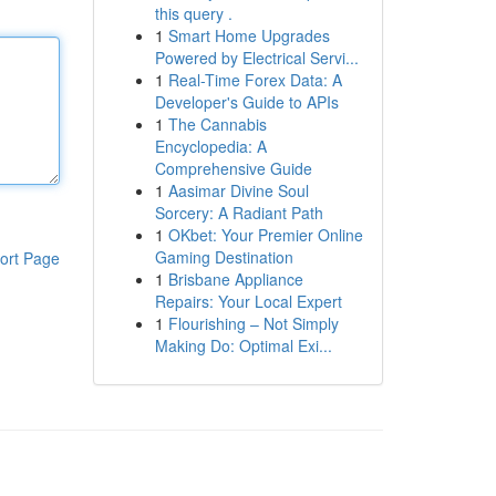
this query .
1
Smart Home Upgrades
Powered by Electrical Servi...
1
Real-Time Forex Data: A
Developer's Guide to APIs
1
The Cannabis
Encyclopedia: A
Comprehensive Guide
1
Aasimar Divine Soul
Sorcery: A Radiant Path
1
OKbet: Your Premier Online
Gaming Destination
ort Page
1
Brisbane Appliance
Repairs: Your Local Expert
1
Flourishing – Not Simply
Making Do: Optimal Exi...