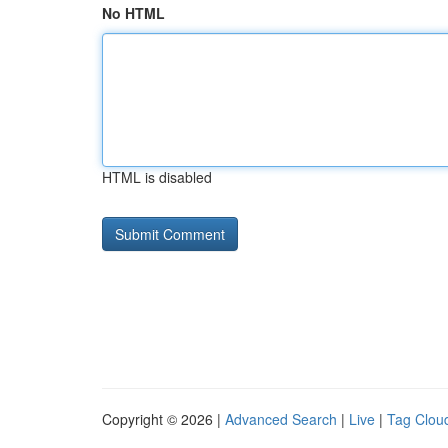
No HTML
HTML is disabled
Copyright © 2026 |
Advanced Search
|
Live
|
Tag Clou