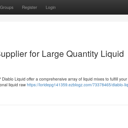
Groups
Register
Login
upplier for Large Quantity Liquid
 Diablo Liquid offer a comprehensive array of liquid mixes to fulfill your
onal liquid raw
https://loridepg141359.ezblogz.com/73378465/diablo-liq