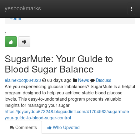
Home
yesbookmarks
Togg
navi
Home
1
SugarMute: Your Guide to
Blood Sugar Balance
elainexocq064323
63 days ago
News
Discuss
Are you experiencing glucose imbalances? SugarMute is a helpful
program designed to help you achieve stable blood glucose
levels. This easy-to-understand program presents valuable
insights for managing your sugar
https://joyceyddu673248.blogcudinti.com/41704562/sugarmute-
your-guide-to-blood-sugar-control
Comments
Who Upvoted