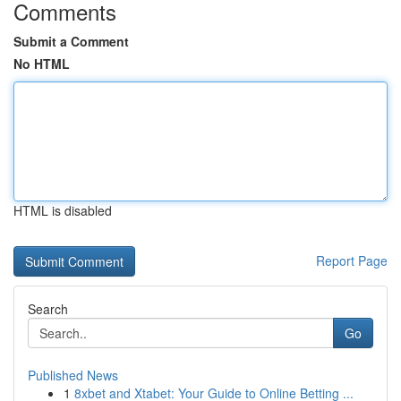
Comments
Submit a Comment
No HTML
HTML is disabled
Report Page
Search
Go
Published News
1
8xbet and Xtabet: Your Guide to Online Betting ...