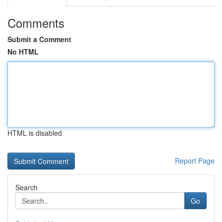
Comments
Submit a Comment
No HTML
HTML is disabled
Report Page
Search
Go