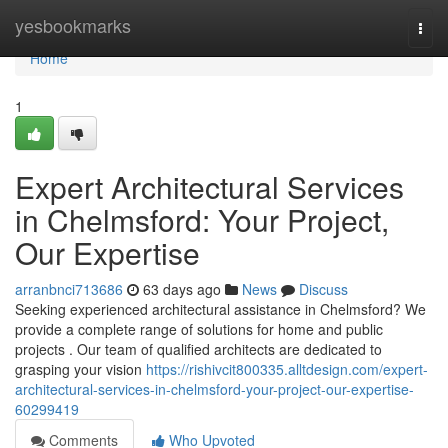
Home
yesbookmarks
Togg
navi
Home
1
Expert Architectural Services
in Chelmsford: Your Project,
Our Expertise
arranbnci713686
63 days ago
News
Discuss
Seeking experienced architectural assistance in Chelmsford? We
provide a complete range of solutions for home and public
projects . Our team of qualified architects are dedicated to
grasping your vision
https://rishivcit800335.alltdesign.com/expert-
architectural-services-in-chelmsford-your-project-our-expertise-
60299419
Comments
Who Upvoted