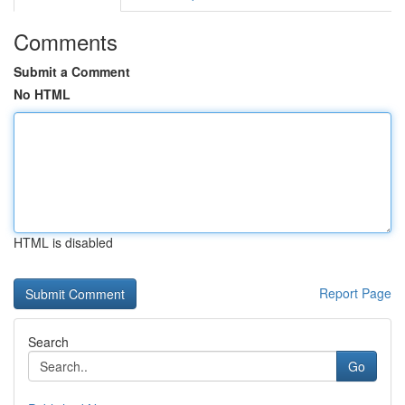
Comments
Submit a Comment
No HTML
HTML is disabled
Report Page
Search
Go