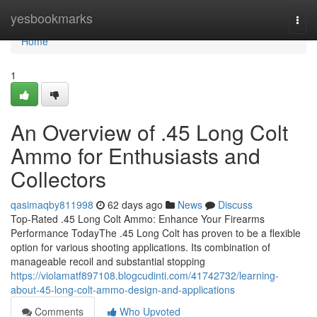
Home
yesbookmarks
Togg
navi
Home
1
An Overview of .45 Long Colt
Ammo for Enthusiasts and
Collectors
qasimaqby811998
62 days ago
News
Discuss
Top-Rated .45 Long Colt Ammo: Enhance Your Firearms
Performance TodayThe .45 Long Colt has proven to be a flexible
option for various shooting applications. Its combination of
manageable recoil and substantial stopping
https://violamatf897108.blogcudinti.com/41742732/learning-
about-45-long-colt-ammo-design-and-applications
Comments
Who Upvoted