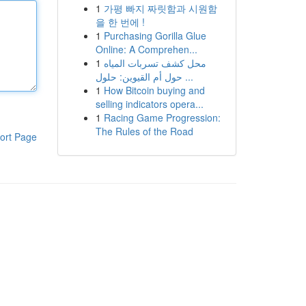
1
가평 빠지 짜릿함과 시원함
을 한 번에 !
1
Purchasing Gorilla Glue
Online: A Comprehen...
1
محل كشف تسربات المياه
حول أم القيوين: حلول ...
1
How Bitcoin buying and
selling indicators opera...
1
Racing Game Progression:
The Rules of the Road
ort Page