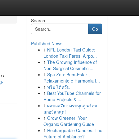
Search
Go
Published News
1
NFL London Taxi Guide:
London Taxi Fares, Airpo...
1
The Growing Influence of
Non-Surgical Cosmetic ...
1
Spa Zen: Bem-Estar ,
e a
Relaxamento e Harmonia I...
g-
1
ทริป ไต้หวัน
1
Best YouTube Channels for
Home Projects & ...
1
ผลบอล7m: ครบทุกคู่ พร้อม
สกอร์ล่าสุด!
1
Grow Greener: Your
Organic Gardening Guide
1
Rechargeable Candles: The
Future of Ambiance?