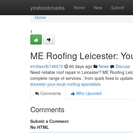
Home
yesbookmarks
Home
New
Submit
Home
1
ME Roofing Leicester: You
emiliaezlb748670
60 days ago
News
Discuss
Need reliable roof repair in Leicester? ME Roofing Leice
complete range of services , from quick fixes to updat
leicester-your-local-roofing-specialists
Comments
Who Upvoted
Comments
Submit a Comment
No HTML