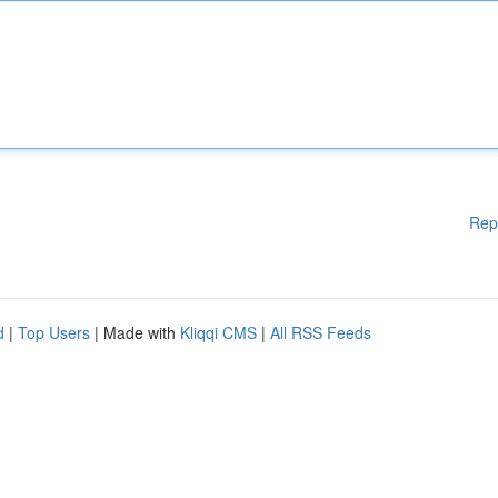
Rep
d
|
Top Users
| Made with
Kliqqi CMS
|
All RSS Feeds