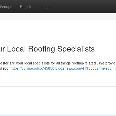
Groups
Register
Login
r Local Roofing Specialists
ster are your local specialists for all things roofing-related . We provid
ed roof
https://cormacpdco745850.blog2news.com/41955382/me-roofin