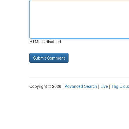
HTML is disabled
Copyright © 2026 |
Advanced Search
|
Live
|
Tag Clou