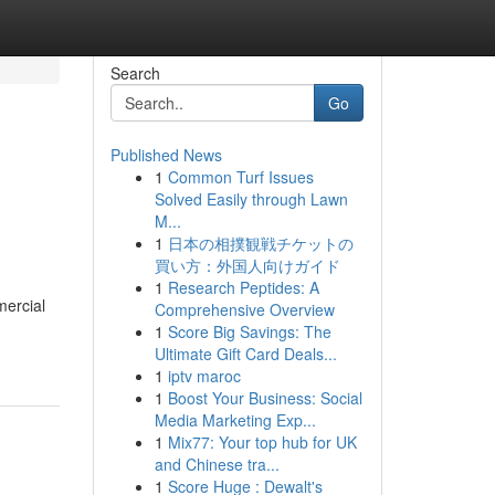
Search
Go
Published News
1
Common Turf Issues
Solved Easily through Lawn
M...
1
日本の相撲観戦チケットの
買い方：外国人向けガイド
1
Research Peptides: A
mercial
Comprehensive Overview
1
Score Big Savings: The
Ultimate Gift Card Deals...
1
iptv maroc
1
Boost Your Business: Social
Media Marketing Exp...
1
Mix77: Your top hub for UK
and Chinese tra...
1
Score Huge : Dewalt's