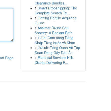
Clearance Bundles...
1
Smart Dropshipping: The
Complete Search Te...
1
Getting Reptile Acquiring
Guide
1
Aasimar Divine Soul
Sorcery: A Radiant Path
1
123b: Cẩm nang Đăng
Nhập Từng bước và Khắc...
1
24club: Tổng Quan Về Tập
Đoàn Đang Gây Dấu Ấn
1
Electrical Services Hills
ort Page
District Delivering E...