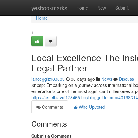
Home
yesbookmarks
Home
New
Submit
Home
1
Local Excellence The Insi
Legal Partner
lancegglz983083
60 days ago
News
Discuss
&nbsp; Embarking on a journey across international bor
enterprise is one of the most significant milestones a
https://estelleavei178465.boyblogguide.com/40198314/l
Comments
Who Upvoted
Comments
Submit a Comment