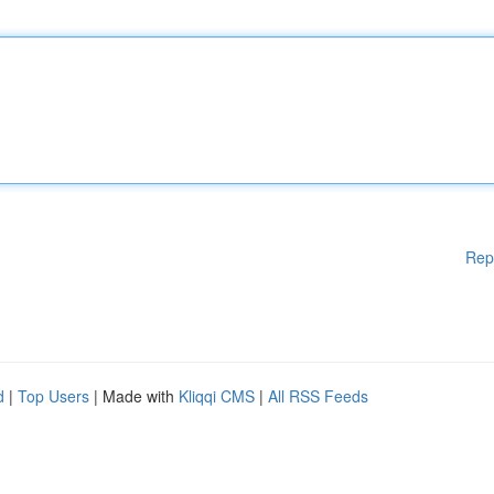
Rep
d
|
Top Users
| Made with
Kliqqi CMS
|
All RSS Feeds