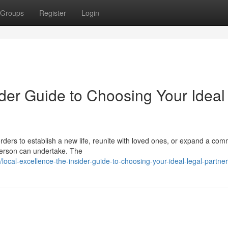
Groups
Register
Login
der Guide to Choosing Your Ideal
ders to establish a new life, reunite with loved ones, or expand a com
 person can undertake. The
ocal-excellence-the-insider-guide-to-choosing-your-ideal-legal-partner