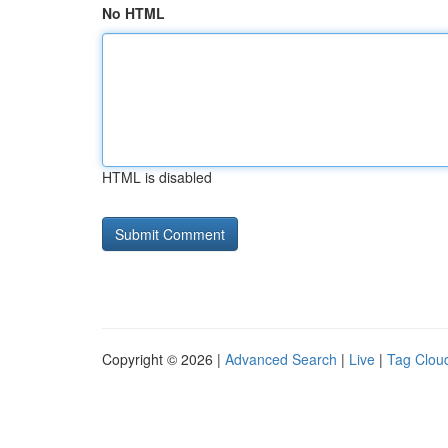
No HTML
HTML is disabled
Copyright © 2026 |
Advanced Search
|
Live
|
Tag Clou