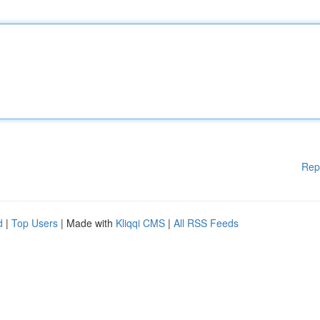
Rep
d
|
Top Users
| Made with
Kliqqi CMS
|
All RSS Feeds