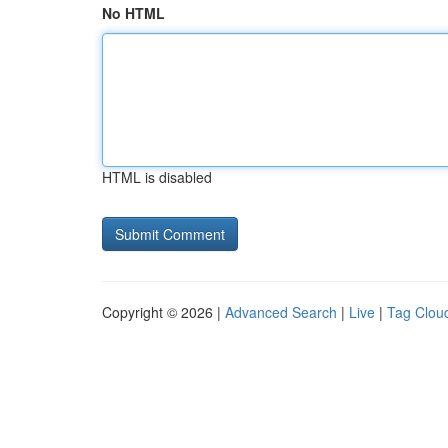
No HTML
HTML is disabled
Copyright © 2026 |
Advanced Search
|
Live
|
Tag Clou