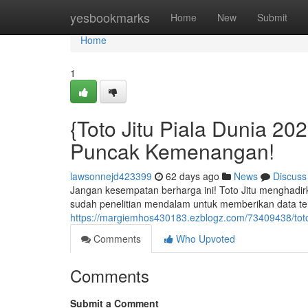
Home
yesbookmarks
Home
New
Submit
Home
1
{Toto Jitu Piala Dunia 20
Puncak Kemenangan!
lawsonnejd423399
62 days ago
News
Discuss
Jangan kesempatan berharga ini! Toto Jitu menghadirk
sudah penelitian mendalam untuk memberikan data tent
https://margiemhos430183.ezblogz.com/73409438/toto-
Comments
Who Upvoted
Comments
Submit a Comment