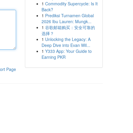
1
Commodity Supercycle: Is It
Back?
1
Prediksi Turnamen Global
2026 Ibu Lauren: Mungk...
1
谷歌邮箱购买：安全可靠的
选择？
1
Unlocking the Legacy: A
Deep Dive into Evan Wil...
1
Y333 App: Your Guide to
Earning PKR
ort Page