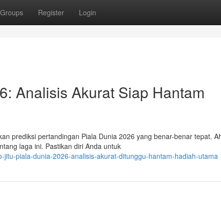
Groups
Register
Login
26: Analisis Akurat Siap Hantam
an prediksi pertandingan Piala Dunia 2026 yang benar-benar tepat. Ah
ang laga ini. Pastikan diri Anda untuk
jitu-piala-dunia-2026-analisis-akurat-ditunggu-hantam-hadiah-utama