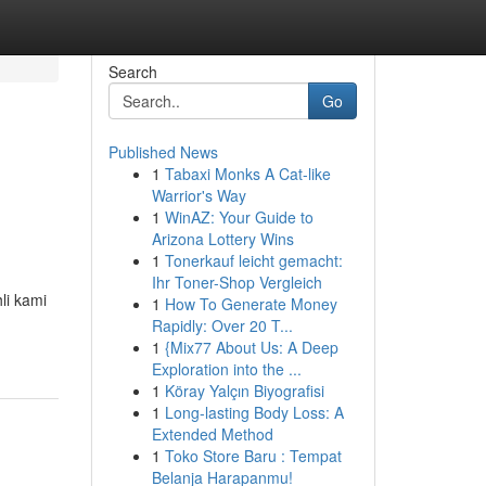
Search
Go
Published News
1
Tabaxi Monks A Cat-like
Warrior's Way
1
WinAZ: Your Guide to
Arizona Lottery Wins
1
Tonerkauf leicht gemacht:
Ihr Toner-Shop Vergleich
li kami
1
How To Generate Money
Rapidly: Over 20 T...
1
{Mix77 About Us: A Deep
Exploration into the ...
1
Köray Yalçın Biyografisi
1
Long-lasting Body Loss: A
Extended Method
1
Toko Store Baru : Tempat
Belanja Harapanmu!