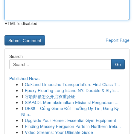
HTML is disabled
Report Page
Search
Go
Published News
1
Oakland Limousine Transportation: First-Class T...
1
Epoxy Flooring Long Island NY: Durable & Stylis...
1
谷歌邮箱怎么开启双重验证
1
SIAP4DI: Memaksimalkan Efisiensi Pengadaan ...
1
DE88 – Cổng Game Đổi Thưởng Uy Tín, Đăng Ký
Nha...
1
Upgrade Your Home : Essential Gym Equipment
1
Finding Massey Ferguson Parts in Northern Irela...
1
Video Streams: Your Ultimate Guide