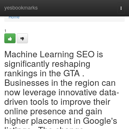
Home
yesbookmarks
Togg
navi
Home
1
Machine Learning SEO is
significantly reshaping
rankings in the GTA .
Businesses in the region can
now leverage innovative data-
driven tools to improve their
online presence and gain
higher placement in Google's