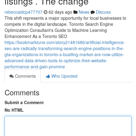
listings . The change
rebeccaidcp477707
62 days ago
News
Discuss
This shift represents a major opportunity for local businesses to
compete in the digital landscape. Toronto Search Engine
Optimization Consultant's Guide to Machine Learning
Enhancement As a Toronto SEO
https://bookmarktune.com/story21481686/artificial-intelligence-
seo-are-radically-transforming-search-engine-positions-in-the-
gta-organizations-in-toronto-s-bustling-market-are-now-utilize-
advanced-data-driven-tools-to-optimize-their-website-
performance-and-gain-promine
Comments
Who Upvoted
Comments
Submit a Comment
No HTML