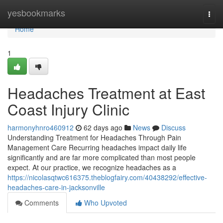
Home
yesbookmarks
Togg
navi
Home
1
Headaches Treatment at East
Coast Injury Clinic
harmonyhnro460912
62 days ago
News
Discuss
Understanding Treatment for Headaches Through Pain
Management Care Recurring headaches impact daily life
significantly and are far more complicated than most people
expect. At our practice, we recognize headaches as a
https://nicolasqtwc616375.theblogfairy.com/40438292/effective-
headaches-care-in-jacksonville
Comments
Who Upvoted