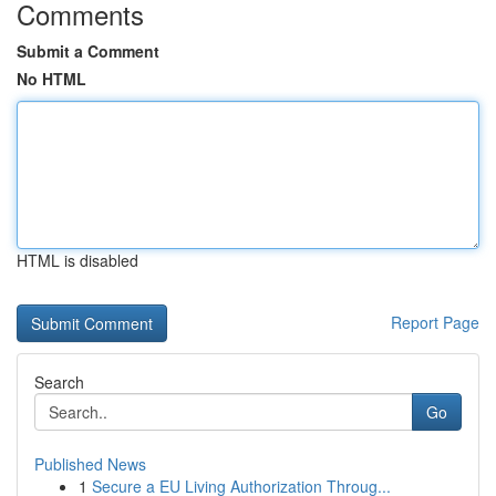
Comments
Submit a Comment
No HTML
HTML is disabled
Report Page
Search
Go
Published News
1
Secure a EU Living Authorization Throug...