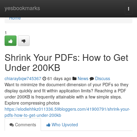
Home
yesbookmarks
Togg
navi
Home
1
Shrink Your PDFs: How to Get
Under 200KB
chiaraybqw745367
61 days ago
News
Discuss
Want to minimize the document dimension of your PDFs so they
display quickly and fit within application limits? Reaching a PDF
under 200KB is frequently attainable with a few simple steps.
Explore compressing photos
https://elodiehhkz011336.59bloggers.com/41900791/shrink-your-
pdfs-how-to-get-under-200kb
Comments
Who Upvoted