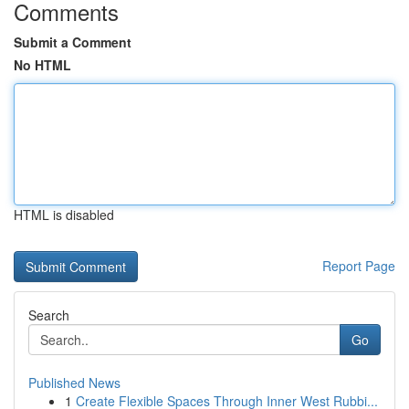
Comments
Submit a Comment
No HTML
HTML is disabled
Report Page
Search
Go
Published News
1
Create Flexible Spaces Through Inner West Rubbi...