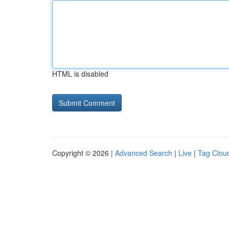
HTML is disabled
Copyright © 2026 |
Advanced Search
|
Live
|
Tag Clou