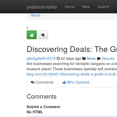
Home
yesbookmarks
Home
New
Submit
Home
1
Discovering Deals: The G
jakubgdwl916379
62 days ago
News
Discuss
Are businesses searching for fantastic bargains on a 
treasure place! These businesses typically sell overst
blog.com/40192461/discovering-deals-a-guide-to-bulk-l
Comments
Who Upvoted
Comments
Submit a Comment
No HTML