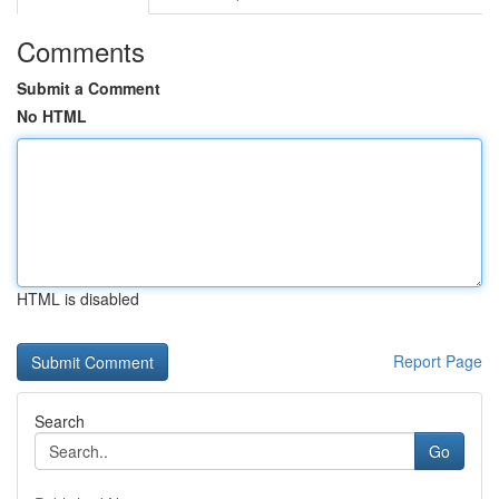
Comments
Submit a Comment
No HTML
HTML is disabled
Report Page
Search
Go