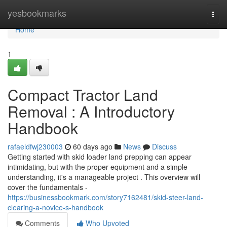
Home
yesbookmarks
Togg
navi
Home
1
Compact Tractor Land
Removal : A Introductory
Handbook
rafaeldfwj230003
60 days ago
News
Discuss
Getting started with skid loader land prepping can appear
intimidating, but with the proper equipment and a simple
understanding, it's a manageable project . This overview will
cover the fundamentals -
https://businessbookmark.com/story7162481/skid-steer-land-
clearing-a-novice-s-handbook
Comments
Who Upvoted