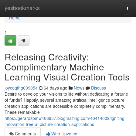
Home
yesbookmarks
Togg
navi
Home
1
Releasing Creativity:
Complimentary Machine
Learning Visual Creation Tools
joyceqthg609054
64 days ago
News
Discuss
Desire to develop your visions to life without dedicating a fortune
of funds? Happily, several amazing artificial intelligence picture
creation applications are accessible completely complimentary.
These remarkable
https://gerardzpmw406957.blogmazing.com/40414009/igniting-
innovation-free-ai-picture-creation-applications
Comments
Who Upvoted