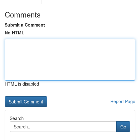
Comments
Submit a Comment
No HTML
HTML is disabled
Report Page
Search
Go