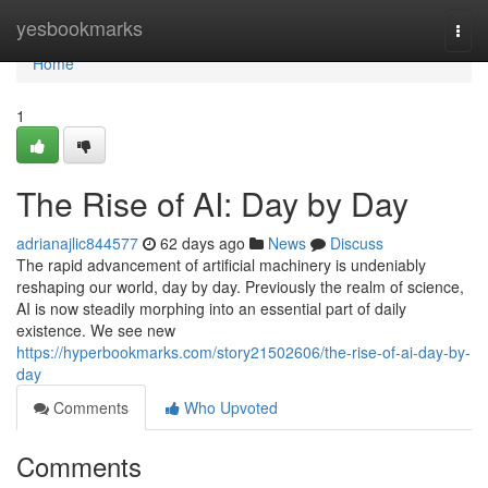
Home
yesbookmarks
Togg
navi
Home
1
The Rise of AI: Day by Day
adrianajlic844577
62 days ago
News
Discuss
The rapid advancement of artificial machinery is undeniably
reshaping our world, day by day. Previously the realm of science,
AI is now steadily morphing into an essential part of daily
existence. We see new
https://hyperbookmarks.com/story21502606/the-rise-of-ai-day-by-
day
Comments
Who Upvoted
Comments