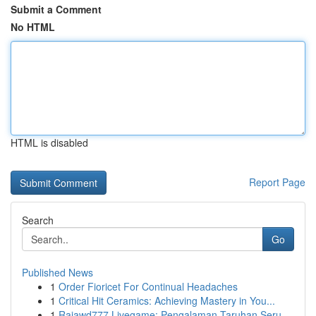
Submit a Comment
No HTML
HTML is disabled
Report Page
Search
Go
Published News
1
Order Fioricet For Continual Headaches
1
Critical Hit Ceramics: Achieving Mastery in You...
1
Rajawd777 Livegame: Pengalaman Taruhan Seru ...