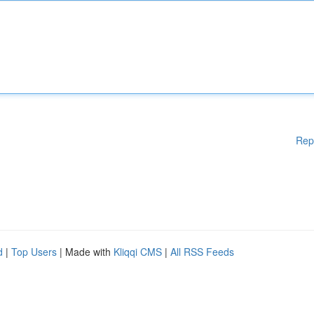
Rep
d
|
Top Users
| Made with
Kliqqi CMS
|
All RSS Feeds