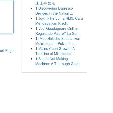
速 上手 娱乐
1
Discovering Espresso
Devices in the Nation ...
1
Joylink Percuma RM5: Cara
Mendapatkan Kredit
1
Vuoi Guadagnare Online
Regalando Valore? La Gui...
1
{Medizinische Substanzen
Mdiclazepam-Pulver im ...
1
Maine Coon Growth: A
ort Page
Timeline of Milestones
1
Shade Net Making
Machine: A Thorough Guide