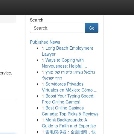
Search
Go
Published News
1
Long Beach Employment
Lawyer
1
Ways to Coping with
Nervousness: Helpful ...
1
נתנאל נשיא: סיפורו של פורץ
ervice,
דרך ישראלי
1
Servidores Privados
Virtuales en México: Cómo ...
1
Boost Your Typing Speed:
Free Online Games!
1
Best Online Casinos
Canada: Top Picks & Reviews
1
Monk Backgrounds: A
Guide to Faith and Expertise
1
雷电模拟器：全面指南，快