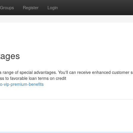
Groups
Register
Login
tages
range of special advantages. You'll can receive enhanced customer s
ss to favorable loan terms on credit
o-vip-premium-benefits