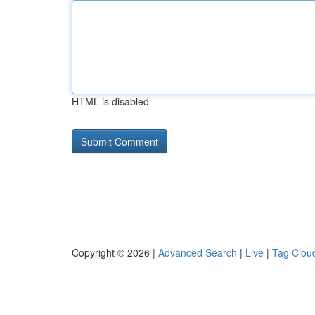
HTML is disabled
Copyright © 2026 |
Advanced Search
|
Live
|
Tag Clou