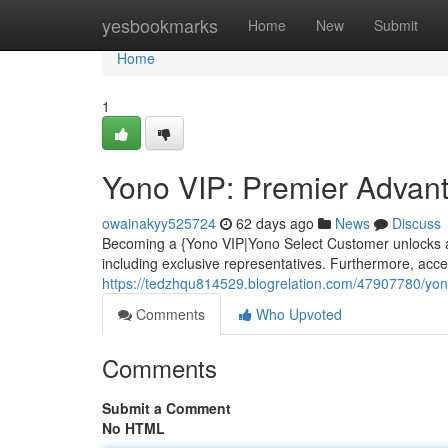
Home
yesbookmarks
Home
New
Submit
Home
1
Yono VIP: Premier Advan
owainakyy525724
62 days ago
News
Discuss
Becoming a {Yono VIP|Yono Select Customer unlocks a 
including exclusive representatives. Furthermore, acce
https://tedzhqu814529.blogrelation.com/47907780/yon
Comments
Who Upvoted
Comments
Submit a Comment
No HTML