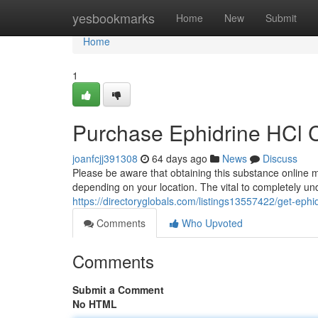
Home
yesbookmarks
Home
New
Submit
Home
1
Purchase Ephidrine HCl 
joanfcjj391308
64 days ago
News
Discuss
Please be aware that obtaining this substance online m
depending on your location. The vital to completely un
https://directoryglobals.com/listings13557422/get-eph
Comments
Who Upvoted
Comments
Submit a Comment
No HTML