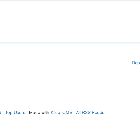
Rep
d
|
Top Users
| Made with
Kliqqi CMS
|
All RSS Feeds