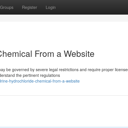
Groups
Register
Login
Chemical From a Website
ay be governed by severe legal restrictions and require proper license
derstand the pertinent regulations
idrine-hydrochloride-chemical-from-a-website