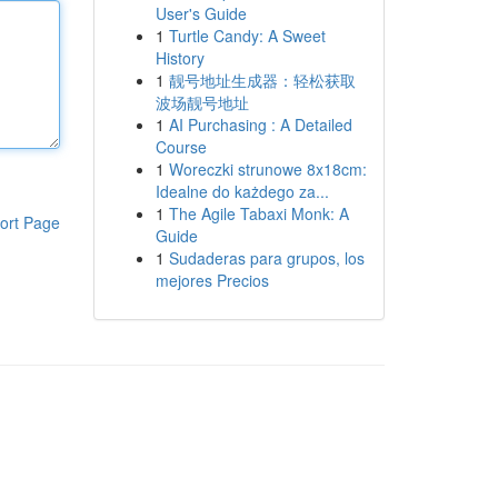
User's Guide
1
Turtle Candy: A Sweet
History
1
靓号地址生成器：轻松获取
波场靓号地址
1
AI Purchasing : A Detailed
Course
1
Woreczki strunowe 8x18cm:
Idealne do każdego za...
1
The Agile Tabaxi Monk: A
ort Page
Guide
1
Sudaderas para grupos, los
mejores Precios