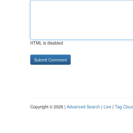
HTML is disabled
Copyright © 2026 |
Advanced Search
|
Live
|
Tag Clou