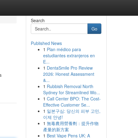
Search
Go
Published News
1
Plan médico para
estudiantes extranjeros en
E...
1
DentaSmile Pro Review
2026: Honest Assessment
s
&...
1
Rubbish Removal North
Sydney for Streamlined Wo...
1
Call Center BPO: The Cost-
Effective Customer Se...
1
일본구심: 당신의 피부 고민,
이제 안녕!
1
無毒農用營養劑：提升作物
產量的新方案
1
Best Vape Pens UK: A