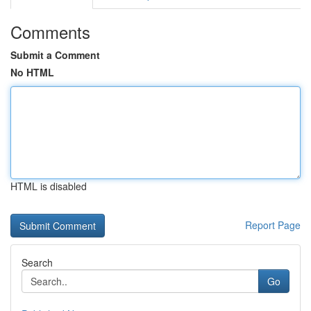
Comments
Submit a Comment
No HTML
HTML is disabled
Report Page
Search
Go