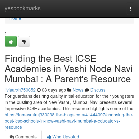
Home
yesbookmarks
Togg
navi
Home
1
Finding the Best ICSE
Academies in Vashi Node Navi
Mumbai : A Parent's Resource
liviaarxh750652
63 days ago
News
Discuss
For guardians desiring quality initial education for their youngsters
in the bustling area of New Vashi , Mumbai Navi presents several
impressive ICSE academies. This resource highlights some of the
https://tomasmfmj330238.like-blogs.com/41444097/choosing-the-
best-icse-schools-in-new-vashi-navi-mumbai-a-educator-s-
resource
Comments
Who Upvoted