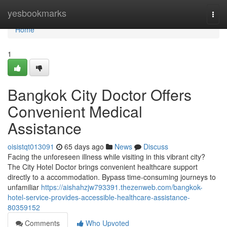
Home
yesbookmarks
Togg
navi
Home
1
Bangkok City Doctor Offers
Convenient Medical
Assistance
oisistqt013091
65 days ago
News
Discuss
Facing the unforeseen illness while visiting in this vibrant city?
The City Hotel Doctor brings convenient healthcare support
directly to a accommodation. Bypass time-consuming journeys to
unfamiliar
https://aishahzjw793391.thezenweb.com/bangkok-
hotel-service-provides-accessible-healthcare-assistance-
80359152
Comments
Who Upvoted