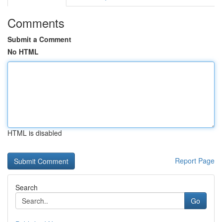
Comments
Submit a Comment
No HTML
HTML is disabled
Report Page
Search
Go