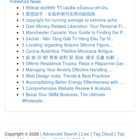
Published News
1
999cat slot999: รีวิวสุดฮิต สล็อตแมวทำเงิน
1
爱思助手：全面评测与实用功能指南
1
copyright for running average to extreme ache
1
Gain Money-Related Liberation: Your Personal Fi...
1
Manchester Carpets: Your Guide to Finding the P...
1
24club : Nền Tảng Giải Trí Hàng Đầu Tại Vi...
1
Locating regarding Acquire Silicone Figure...
1
Cocina Auténtica: Platillos Mexicana Antigua
1
超 搶 頂 潮! 青春 絕對 留 底線, 爆笑 逗趣 短劇 ...
1
Offerte Residence Tropea: Relax e Risparmio Gar...
1
Managing Your Anxiety Effective Handling ...
1
Web Design India: Trends & Best Practices
1
Accomplishing Better Energy Effectiveness with ...
1
Comprehensive Website Review & Analysis
1
Boost Your SMM Business: The Ultimate
Wholesale...
Copyright © 2026 |
Advanced Search
|
Live
|
Tag Cloud
|
Top