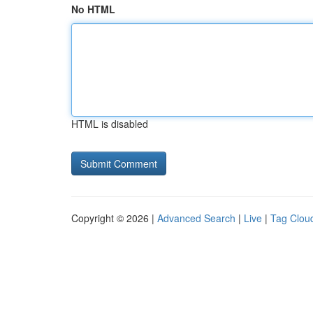
No HTML
HTML is disabled
Copyright © 2026 |
Advanced Search
|
Live
|
Tag Clou