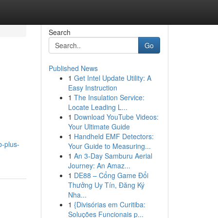
Search
Go
Published News
1
Get Intel Update Utility: A
Easy Instruction
1
The Insulation Service:
Locate Leading L...
1
Download YouTube Videos:
Your Ultimate Guide
1
Handheld EMF Detectors:
-plus-
Your Guide to Measuring...
1
An 3-Day Samburu Aerial
Journey: An Amaz...
1
DE88 – Cổng Game Đổi
Thưởng Uy Tín, Đăng Ký
Nha...
1
{Divisórias em Curitiba:
Soluções Funcionais p...