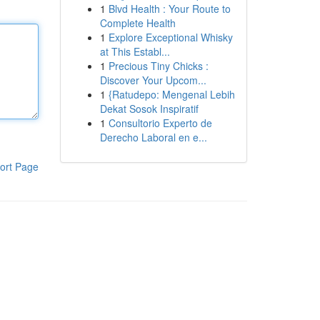
1
Blvd Health : Your Route to
Complete Health
1
Explore Exceptional Whisky
at This Establ...
1
Precious Tiny Chicks :
Discover Your Upcom...
1
{Ratudepo: Mengenal Lebih
Dekat Sosok Inspiratif
1
Consultorio Experto de
Derecho Laboral en e...
ort Page