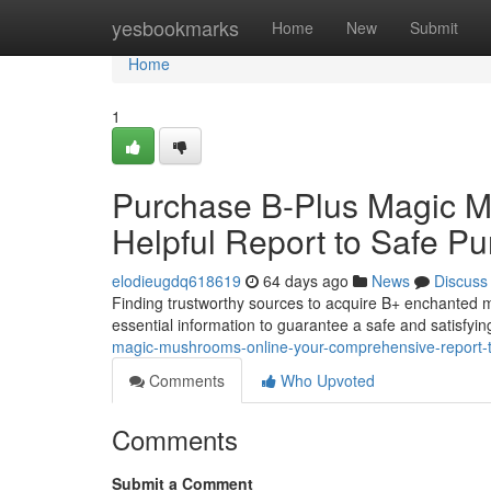
Home
yesbookmarks
Home
New
Submit
Home
1
Purchase B-Plus Magic Mu
Helpful Report to Safe P
elodieugdq618619
64 days ago
News
Discuss
Finding trustworthy sources to acquire B+ enchanted m
essential information to guarantee a safe and satisfyi
magic-mushrooms-online-your-comprehensive-report-to
Comments
Who Upvoted
Comments
Submit a Comment