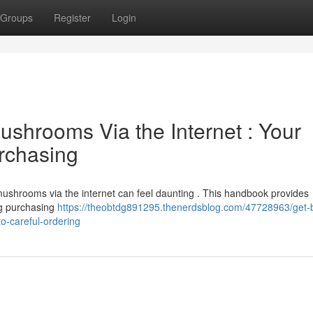
Groups
Register
Login
shrooms Via the Internet : Your
urchasing
ushrooms via the internet can feel daunting . This handbook provides
ng purchasing
https://theobtdg891295.thenerdsblog.com/47728963/get-b
-careful-ordering