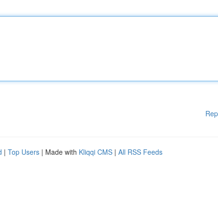
Rep
d
|
Top Users
| Made with
Kliqqi CMS
|
All RSS Feeds