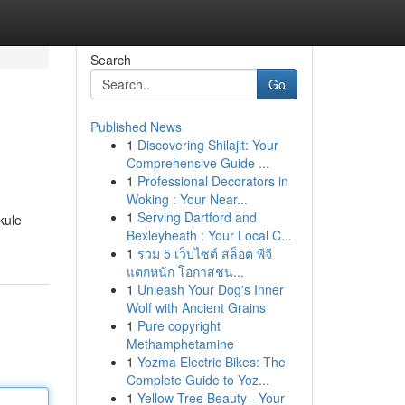
Search
Go
Published News
1
Discovering Shilajit: Your
Comprehensive Guide ...
1
Professional Decorators in
Woking : Your Near...
1
Serving Dartford and
 kule
Bexleyheath : Your Local C...
1
รวม 5 เว็บไซต์ สล็อต พีจี
แตกหนัก โอกาสชน...
1
Unleash Your Dog's Inner
Wolf with Ancient Grains
1
Pure copyright
Methamphetamine
1
Yozma Electric Bikes: The
Complete Guide to Yoz...
1
Yellow Tree Beauty - Your