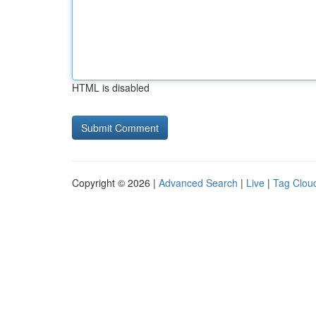
HTML is disabled
Copyright © 2026 |
Advanced Search
|
Live
|
Tag Clou