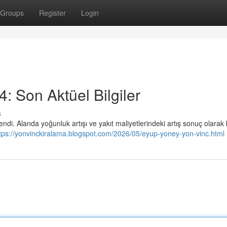
Groups
Register
Login
: Son Aktüel Bilgiler
s
ilendi. Alanda yoğunluk artışı ve yakıt maliyetlerindeki artış sonuç olarak
tps://yonvinckiralama.blogspot.com/2026/05/eyup-yoney-yon-vinc.html