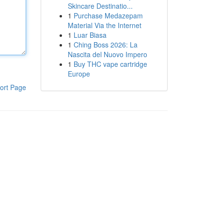
Skincare Destinatio...
1
Purchase Medazepam
Material Via the Internet
1
Luar Biasa
1
Ching Boss 2026: La
Nascita del Nuovo Impero
1
Buy THC vape cartridge
Europe
ort Page