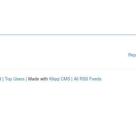
Rep
d
|
Top Users
| Made with
Kliqqi CMS
|
All RSS Feeds