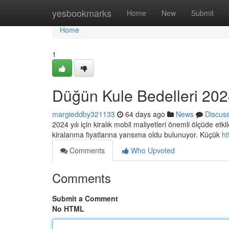
Home
yesbookmarks
Home
New
Submit
Home
1
Düğün Kule Bedelleri 2024
margieddby321133
64 days ago
News
Discus
2024 yılı için kiralık mobil maliyetleri önemli ölçüde etk
kiralanma fiyatlarına yansıma oldu bulunuyor. Küçük
ht
Comments
Who Upvoted
Comments
Submit a Comment
No HTML