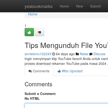
Home
yesbookmarks
Home
New
Submit
Home
1
Tips Mengunduh File You
annieionu122243
64 days ago
News
Discuss
Ingin menyimpan klip YouTube favorit Anda untuk nantin
proses download rekaman YouTube pada masa 2024 .
Comments
Who Upvoted
Comments
Submit a Comment
No HTML