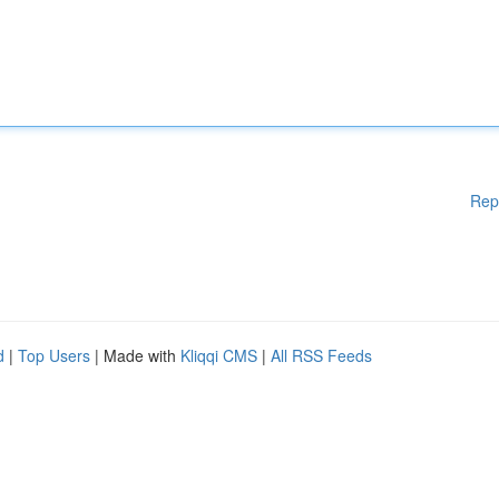
Rep
d
|
Top Users
| Made with
Kliqqi CMS
|
All RSS Feeds