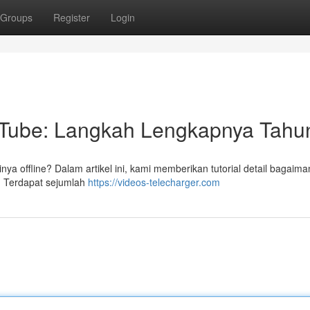
Groups
Register
Login
Tube: Langkah Lengkapnya Tahun
ya offline? Dalam artikel ini, kami memberikan tutorial detail bagaim
 Terdapat sejumlah
https://videos-telecharger.com