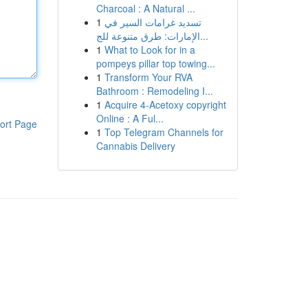
Charcoal : A Natural ...
1
تسديد غرامات السير في
الإمارات: طرق متنوعة للج...
1
What to Look for in a
pompeys pillar top towing...
1
Transform Your RVA
Bathroom : Remodeling I...
1
Acquire 4-Acetoxy copyright
Online : A Ful...
ort Page
1
Top Telegram Channels for
Cannabis Delivery