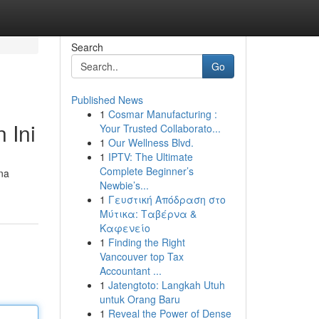
Search
Go
Published News
1
Cosmar Manufacturing :
 Ini
Your Trusted Collaborato...
1
Our Wellness Blvd.
1
IPTV: The Ultimate
Complete Beginner’s
ana
Newbie’s...
1
Γευστική Απόδραση στο
Μύτικα: Ταβέρνα &
Καφενείο
1
Finding the Right
Vancouver top Tax
Accountant ...
1
Jatengtoto: Langkah Utuh
untuk Orang Baru
1
Reveal the Power of Dense