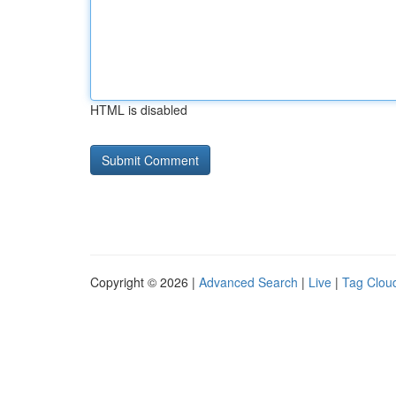
HTML is disabled
Copyright © 2026 |
Advanced Search
|
Live
|
Tag Clou