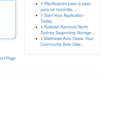
1
Planificación paso a paso
para un recorrido ...
1
Start Your Application
Today
1
Rubbish Removal North
Sydney Supporting Storage...
1
Matthews Auto Glass: Your
Community Auto Glas...
ort Page