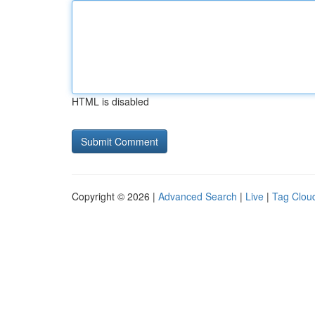
HTML is disabled
Copyright © 2026 |
Advanced Search
|
Live
|
Tag Clou