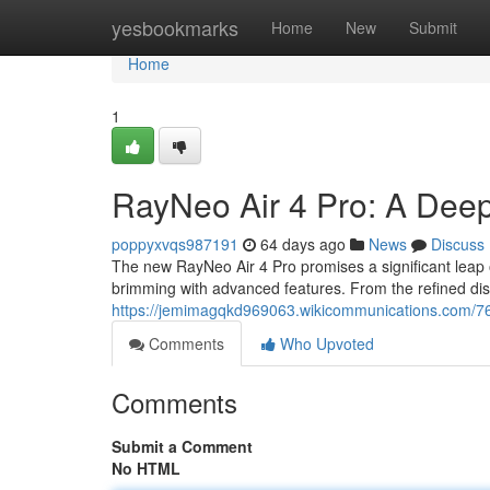
Home
yesbookmarks
Home
New
Submit
Home
1
RayNeo Air 4 Pro: A Dee
poppyxvqs987191
64 days ago
News
Discuss
The new RayNeo Air 4 Pro promises a significant leap o
brimming with advanced features. From the refined dis
https://jemimagqkd969063.wikicommunications.com/7
Comments
Who Upvoted
Comments
Submit a Comment
No HTML