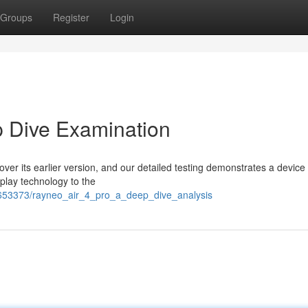
Groups
Register
Login
p Dive Examination
ver its earlier version, and our detailed testing demonstrates a device
play technology to the
653373/rayneo_air_4_pro_a_deep_dive_analysis