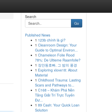
Search
Go
Published News
1
123b chính là gì?
1
Cleanroom Design: Your
Guide to Optimal Environ...
1
Chameleon Folie Rood
78%: De Ultieme Raamfolie?
1
장안동호빠, 그 밤의 풍경
1
Exploring xlove18: About
Material
1
Childhood Trauma: Lasting
Scars and Pathways to...
1
C168 – Khám Phá Nền
Tảng Giải Trí Trực Tuyến
Đư...
1
89 Cash: Your Quick Loan
Solution