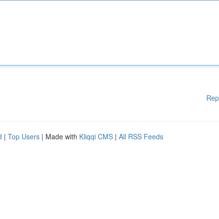
Rep
d
|
Top Users
| Made with
Kliqqi CMS
|
All RSS Feeds