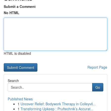
Submit a Comment
No HTML
HTML is disabled
Report Page
Search
Go
Published News
1
Uncover Relief: Bodywork Therapy in Colleyvil...
1
Transforming Upkeep : Pruftechnik’s Accurat...