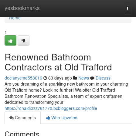
Home
yesbookmarks
Togg
navi
Home
1
Renowned Bathroom
Contractors at Old Trafford
declanycmd558616
63 days ago
News
Discuss
Are you dreaming of a sparkling new bathroom in your charming
Old Trafford home? Look no further! We offer Old Trafford
Bathroom Renovation Specialists, a team of expert craftsmen
dedicated to transforming your
https://ronaldxrzz761770.bcbloggers.com/profile
Comments
Who Upvoted
Comments