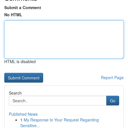
Submit a Comment
No HTML
HTML is disabled
Report Page
Search
Go
Published News
1
My Response to Your Request Regarding
Sensitive...