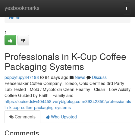
Home
yesbookmarks
Togg
navi
Home
1
Professionals in K-Cup Coffee
Packaging Systems
poppytupy347198
64 days ago
News
Discuss
Peacemaker Coffee Company, Toledo, Ohio Certified 3rd Party -
Lab-Tested - Mold / Mycotoxin Clean Healthy - Clean - Low Acidity
Coffee Guided by Faith - Family and
https://louisedslw404458.verybigblog.com/39342350/professionals-
in-k-cup-coffee-packaging-systems
Comments
Who Upvoted
Comments