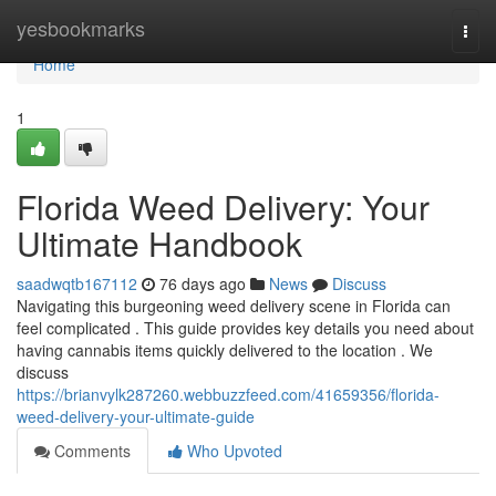
Home
yesbookmarks
Togg
navi
Home
1
Florida Weed Delivery: Your
Ultimate Handbook
saadwqtb167112
76 days ago
News
Discuss
Navigating this burgeoning weed delivery scene in Florida can
feel complicated . This guide provides key details you need about
having cannabis items quickly delivered to the location . We
discuss
https://brianvylk287260.webbuzzfeed.com/41659356/florida-
weed-delivery-your-ultimate-guide
Comments
Who Upvoted