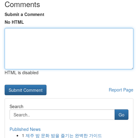
Comments
Submit a Comment
No HTML
HTML is disabled
Report Page
Search
Go
Published News
1
제주 밤 문화 밤을 즐기는 완벽한 가이드