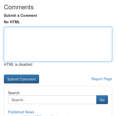
Comments
Submit a Comment
No HTML
HTML is disabled
Report Page
Search
Go
Published News