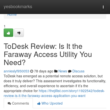
Home
yesbookmarks
Togg
navi
Home
1
ToDesk Review: Is It the
Faraway Access Utility You
Need?
annieslyf950053
78 days ago
News
Discuss
ToDesk has emerged as a potential remote access solution, but
does it truly deliver? This assessment investigates its functionality,
efficiency, and overall experience to ascertain if it’s the
appropriate choice for
https://thejillist.com/story11922542/todesk-
review-is-it-the-faraway-access-application-you-want
Comments
Who Upvoted