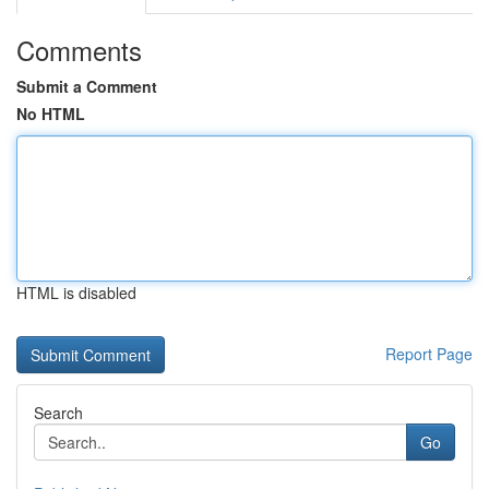
Comments
Submit a Comment
No HTML
HTML is disabled
Report Page
Search
Go