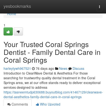
Home
yesbookmarks
Togg
navi
Home
1
Your Trusted Coral Springs
Dentist - Family Dental Care in
Coral Springs
harleytywh967521
76 days ago
News
Discuss
Introduction to ClearWave Dental & Aesthetics For those
searching for trustworthy quality dental treatment in the Coral
Springs area, we at our office stands ready to deliver exceptional
services designed to address
https://tasneemtudp630688.buyoutblog.com/41467129/clearwave-
dental-aesthetics-family-dental-care-in-coral-springs
Comments
Who Upvoted