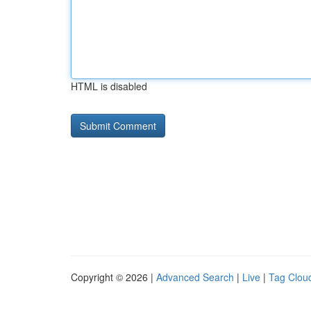
HTML is disabled
Copyright © 2026 |
Advanced Search
|
Live
|
Tag Clou