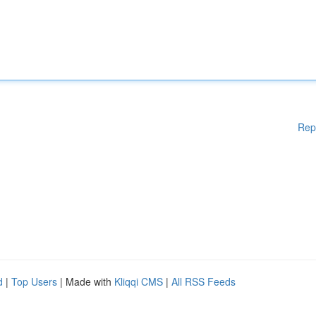
Rep
d
|
Top Users
| Made with
Kliqqi CMS
|
All RSS Feeds