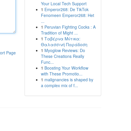
Your Local Tech Support
1
Emperor268: De TikTok
Fenomeen Emperor268: Het
...
1
Peruvian Fighting Cocks : A
Tradition of Might ...
1
Ταβέρνα Μύτικα:
Θαλασσινή Παράδοση
1
Myoglow Reviews: Do
ort Page
These Creations Really
Func...
1
Boosting Your Workflow
with These Promotio...
1
malignancies is shaped by
a complex mix of f...