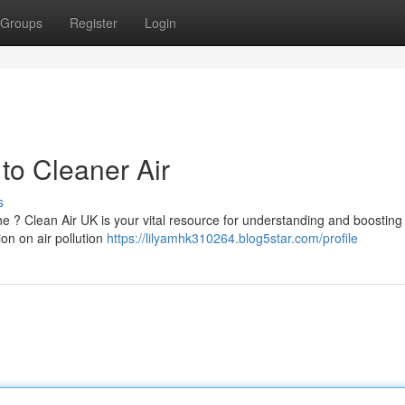
Groups
Register
Login
to Cleaner Air
s
e ? Clean Air UK is your vital resource for understanding and boosting 
ion on air pollution
https://lilyamhk310264.blog5star.com/profile