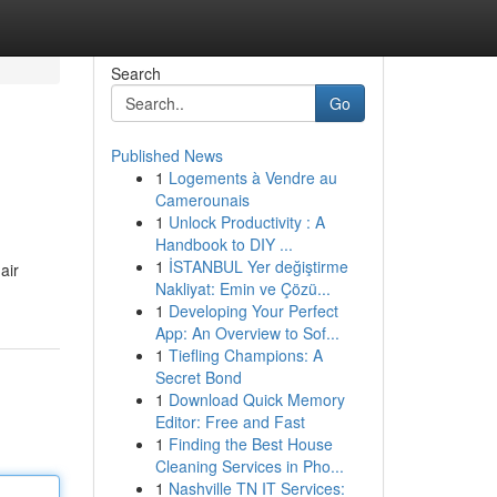
Search
Go
Published News
1
Logements à Vendre au
Camerounais
1
Unlock Productivity : A
Handbook to DIY ...
1
İSTANBUL Yer değiştirme
air
Nakliyat: Emin ve Çözü...
1
Developing Your Perfect
App: An Overview to Sof...
1
Tiefling Champions: A
Secret Bond
1
Download Quick Memory
Editor: Free and Fast
1
Finding the Best House
Cleaning Services in Pho...
1
Nashville TN IT Services: