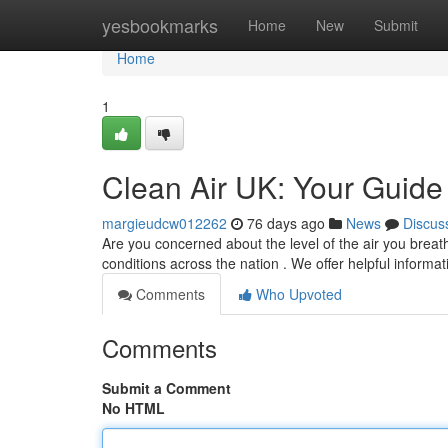
Home
yesbookmarks
Home
New
Submit
Home
1
Clean Air UK: Your Guide 
margieudcw012262
76 days ago
News
Discus
Are you concerned about the level of the air you breath
conditions across the nation . We offer helpful informat
Comments
Who Upvoted
Comments
Submit a Comment
No HTML