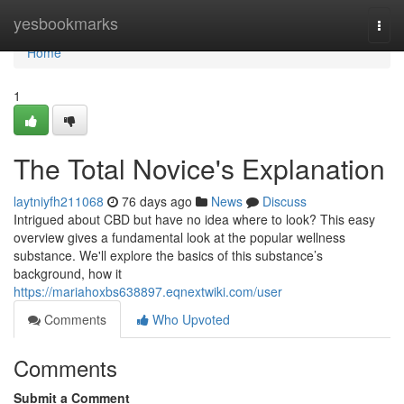
Home
yesbookmarks
Togg
navi
Home
1
The Total Novice's Explanation
laytniyfh211068
76 days ago
News
Discuss
Intrigued about CBD but have no idea where to look? This easy
overview gives a fundamental look at the popular wellness
substance. We'll explore the basics of this substance’s
background, how it
https://mariahoxbs638897.eqnextwiki.com/user
Comments
Who Upvoted
Comments
Submit a Comment