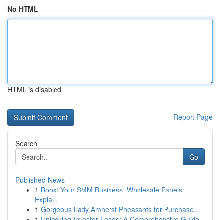
No HTML
HTML is disabled
Report Page
Search
Go
Published News
1
Boost Your SMM Business: Wholesale Panels
Expla...
1
Gorgeous Lady Amherst Pheasants for Purchase...
1
Unlocking Investor Leads: A Comprehensive Guide