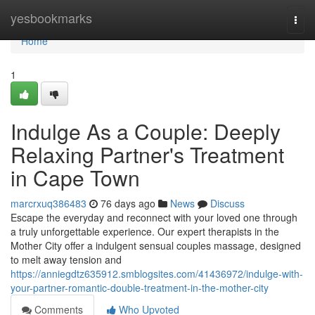
Home
yesbookmarks
Togg
navi
Home
1
Indulge As a Couple: Deeply
Relaxing Partner's Treatment
in Cape Town
marcrxuq386483
76 days ago
News
Discuss
Escape the everyday and reconnect with your loved one through
a truly unforgettable experience. Our expert therapists in the
Mother City offer a indulgent sensual couples massage, designed
to melt away tension and
https://anniegdtz635912.smblogsites.com/41436972/indulge-with-
your-partner-romantic-double-treatment-in-the-mother-city
Comments
Who Upvoted