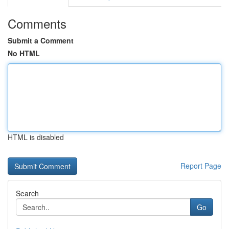
Comments
Submit a Comment
No HTML
HTML is disabled
Report Page
Search
Go