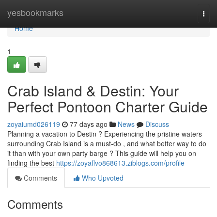
Home
yesbookmarks
Togg
navi
Home
1
Crab Island & Destin: Your
Perfect Pontoon Charter Guide
zoyaiumd026119
77 days ago
News
Discuss
Planning a vacation to Destin ? Experiencing the pristine waters
surrounding Crab Island is a must-do , and what better way to do
it than with your own party barge ? This guide will help you on
finding the best
https://zoyaflvo868613.ziblogs.com/profile
Comments
Who Upvoted
Comments