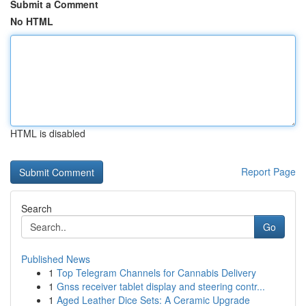
Submit a Comment
No HTML
HTML is disabled
Report Page
Search
Go
Published News
1
Top Telegram Channels for Cannabis Delivery
1
Gnss receiver tablet display and steering contr...
1
Aged Leather Dice Sets: A Ceramic Upgrade