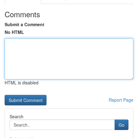
Comments
Submit a Comment
No HTML
HTML is disabled
Report Page
Search
Go