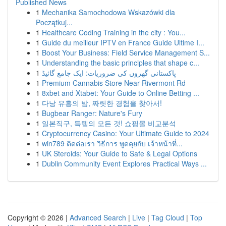
Published News
1
Mechanika Samochodowa Wskazówki dla
Początkuj...
1
Healthcare Coding Training in the city : You...
1
Guide du meilleur IPTV en France Guide Ultime I...
1
Boost Your Business: Field Service Management S...
1
Understanding the basic principles that shape c...
1
پاکستانی گھروں کی ضروریات: ایک جامع گائیڈ
1
Premium Cannabis Store Near Rivermont Rd
1
8xbet and Xtabet: Your Guide to Online Betting ...
1
다낭 유흥의 밤, 짜릿한 경험을 찾아서!
1
Bugbear Ranger: Nature's Fury
1
일본직구, 득템의 모든 것! 쇼핑몰 비교분석
1
Cryptocurrency Casino: Your Ultimate Guide to 2024
1
win789 ติดต่อเรา วิธีการ พูดคุยกับ เจ้าหน้าที่...
1
UK Steroids: Your Guide to Safe & Legal Options
1
Dublin Community Event Explores Practical Ways ...
Copyright © 2026 |
Advanced Search
|
Live
|
Tag Cloud
|
Top