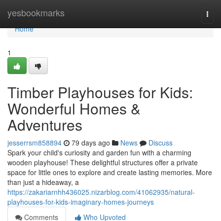
Home
yesbookmarks
Togg
navi
Home
1
Timber Playhouses for Kids:
Wonderful Homes &
Adventures
jesserrsm858894
79 days ago
News
Discuss
Spark your child's curiosity and garden fun with a charming
wooden playhouse! These delightful structures offer a private
space for little ones to explore and create lasting memories. More
than just a hideaway, a
https://zakariarnhh436025.nizarblog.com/41062935/natural-
playhouses-for-kids-imaginary-homes-journeys
Comments
Who Upvoted