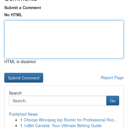
Submit a Comment
No HTML
HTML is disabled
Report Page
Search
Go
Published News
1
Choose Winnipeg top Roofer for Professional Roo...
1
1xBet Canada: Your Ultimate Betting Guide