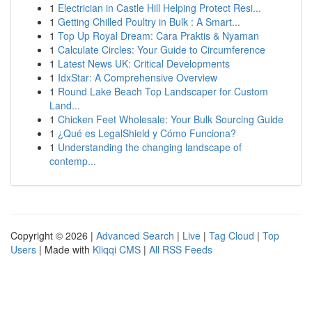
1
Electrician in Castle Hill Helping Protect Resi...
1
Getting Chilled Poultry in Bulk : A Smart...
1
Top Up Royal Dream: Cara Praktis & Nyaman
1
Calculate Circles: Your Guide to Circumference
1
Latest News UK: Critical Developments
1
IdxStar: A Comprehensive Overview
1
Round Lake Beach Top Landscaper for Custom
Land...
1
Chicken Feet Wholesale: Your Bulk Sourcing Guide
1
¿Qué es LegalShield y Cómo Funciona?
1
Understanding the changing landscape of
contemp...
Copyright © 2026 |
Advanced Search
|
Live
|
Tag Cloud
|
Top
Users
| Made with
Kliqqi CMS
|
All RSS Feeds