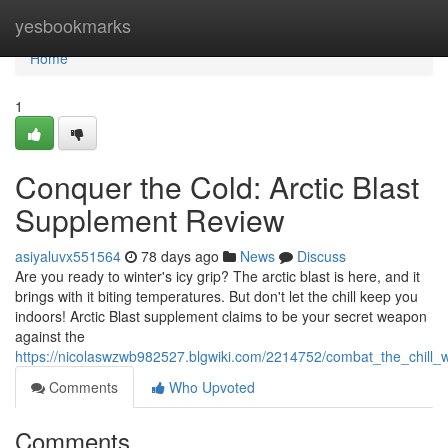
Home
yesbookmarks
Home
1
Conquer the Cold: Arctic Blast
Supplement Review
asiyaluvx551564
78 days ago
News
Discuss
Are you ready to winter's icy grip? The arctic blast is here, and it
brings with it biting temperatures. But don't let the chill keep you
indoors! Arctic Blast supplement claims to be your secret weapon
against the
https://nicolaswzwb982527.blgwiki.com/2214752/combat_the_chill_wi
Comments
Who Upvoted
Comments