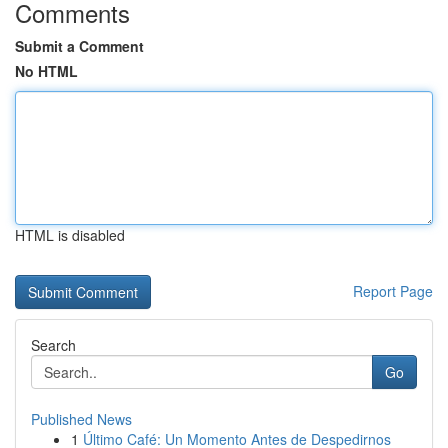
Comments
Submit a Comment
No HTML
HTML is disabled
Report Page
Search
Go
Published News
1
Último Café: Un Momento Antes de Despedirnos