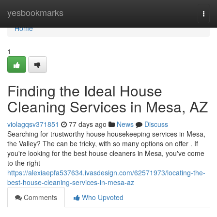
Home
yesbookmarks
Togg
navi
Home
1
Finding the Ideal House
Cleaning Services in Mesa, AZ
violagqsv371851
77 days ago
News
Discuss
Searching for trustworthy house housekeeping services in Mesa,
the Valley? The can be tricky, with so many options on offer . If
you're looking for the best house cleaners in Mesa, you've come
to the right
https://alexiaepfa537634.ivasdesign.com/62571973/locating-the-
best-house-cleaning-services-in-mesa-az
Comments
Who Upvoted