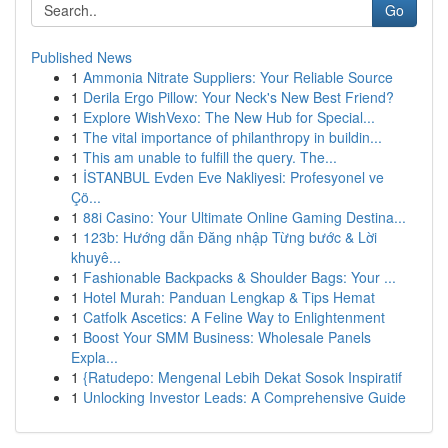
Go
Published News
1
Ammonia Nitrate Suppliers: Your Reliable Source
1
Derila Ergo Pillow: Your Neck's New Best Friend?
1
Explore WishVexo: The New Hub for Special...
1
The vital importance of philanthropy in buildin...
1
This am unable to fulfill the query. The...
1
İSTANBUL Evden Eve Nakliyesi: Profesyonel ve
Çö...
1
88i Casino: Your Ultimate Online Gaming Destina...
1
123b: Hướng dẫn Đăng nhập Từng bước & Lời
khuyê...
1
Fashionable Backpacks & Shoulder Bags: Your ...
1
Hotel Murah: Panduan Lengkap & Tips Hemat
1
Catfolk Ascetics: A Feline Way to Enlightenment
1
Boost Your SMM Business: Wholesale Panels
Expla...
1
{Ratudepo: Mengenal Lebih Dekat Sosok Inspiratif
1
Unlocking Investor Leads: A Comprehensive Guide