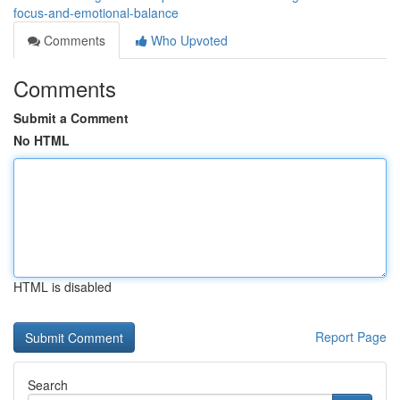
focus-and-emotional-balance
Comments
Who Upvoted
Comments
Submit a Comment
No HTML
HTML is disabled
Report Page
Search