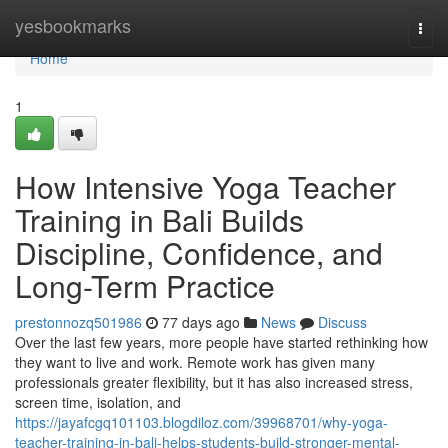
Home
yesbookmarks
Togg
navi
Home
1
How Intensive Yoga Teacher
Training in Bali Builds
Discipline, Confidence, and
Long-Term Practice
prestonnozq501986
77 days ago
News
Discuss
Over the last few years, more people have started rethinking how
they want to live and work. Remote work has given many
professionals greater flexibility, but it has also increased stress,
screen time, isolation, and
https://jayafcgq101103.blogdiloz.com/39968701/why-yoga-
teacher-training-in-bali-helps-students-build-stronger-mental-