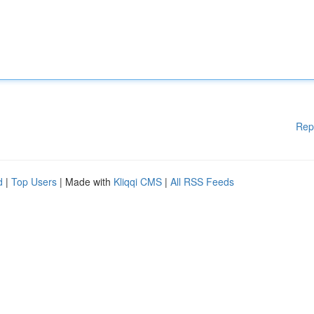
Rep
d
|
Top Users
| Made with
Kliqqi CMS
|
All RSS Feeds