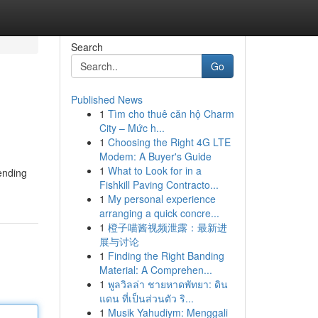
Search
Go
Published News
1
Tìm cho thuê căn hộ Charm
City – Mức h...
1
Choosing the Right 4G LTE
Modem: A Buyer's Guide
1
What to Look for in a
sending
Fishkill Paving Contracto...
1
My personal experience
arranging a quick concre...
1
橙子喵酱视频泄露：最新进
展与讨论
1
Finding the Right Banding
Material: A Comprehen...
1
พูลวิลล่า ชายหาดพัทยา: ดิน
แดน ที่เป็นส่วนตัว ริ...
1
Musik Yahudiym: Menggali