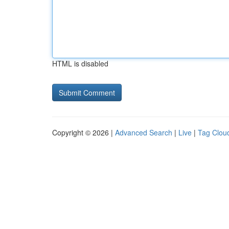
HTML is disabled
Copyright © 2026 |
Advanced Search
|
Live
|
Tag Clou