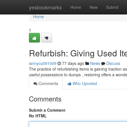
Home
yesbookmarks
Home
New
Submit
Home
1
Refurbish: Giving Used I
iannycu091009
77 days ago
News
Discuss
The practice of refurbishing items is gaining traction 
useful possessions to dumps , restoring offers a wonde
Comments
Who Upvoted
Comments
Submit a Comment
No HTML