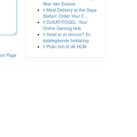
Akar dan Evolusi
1
Meal Delivery at the Gaya
Station: Order Your F...
1
DUKATITOGEL: Your
Online Gaming Hub
1
Hvad er et renrum? En
dybdegående forklaring
1
Phân tích lô đề HCM
ort Page