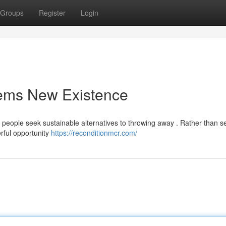
Groups
Register
Login
tems New Existence
as people seek sustainable alternatives to throwing away . Rather than 
rful opportunity
https://reconditionmcr.com/