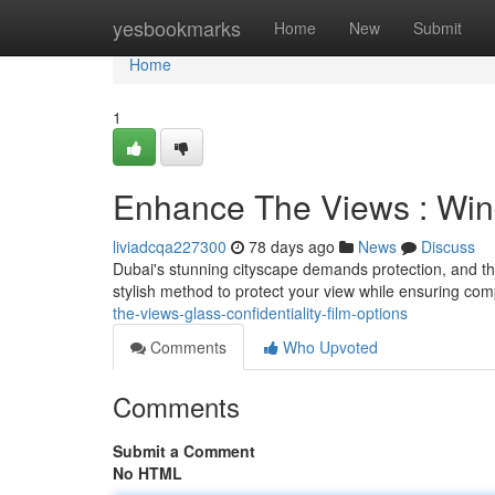
Home
yesbookmarks
Home
New
Submit
Home
1
Enhance The Views : Wind
liviadcqa227300
78 days ago
News
Discuss
Dubai's stunning cityscape demands protection, and th
stylish method to protect your view while ensuring com
the-views-glass-confidentiality-film-options
Comments
Who Upvoted
Comments
Submit a Comment
No HTML