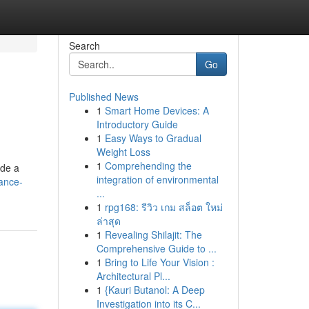
Search
Go
Published News
1
Smart Home Devices: A
Introductory Guide
1
Easy Ways to Gradual
Weight Loss
1
Comprehending the
ide a
integration of environmental
ance-
...
1
rpg168: รีวิว เกม สล็อต ใหม่
ล่าสุด
1
Revealing Shilajit: The
Comprehensive Guide to ...
1
Bring to Life Your Vision :
Architectural Pl...
1
{Kauri Butanol: A Deep
Investigation into its C...