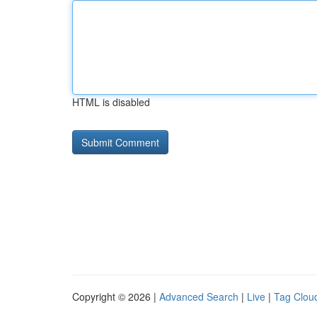
HTML is disabled
Copyright © 2026 |
Advanced Search
|
Live
|
Tag Clou