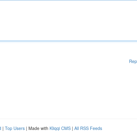
Rep
d
|
Top Users
| Made with
Kliqqi CMS
|
All RSS Feeds