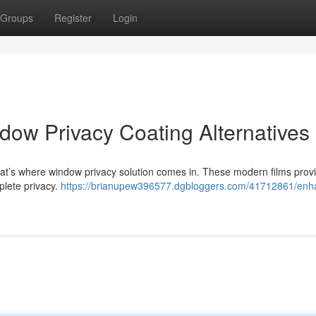
Groups
Register
Login
ow Privacy Coating Alternatives
at’s where window privacy solution comes in. These modern films prov
plete privacy.
https://brianupew396577.dgbloggers.com/41712861/enh