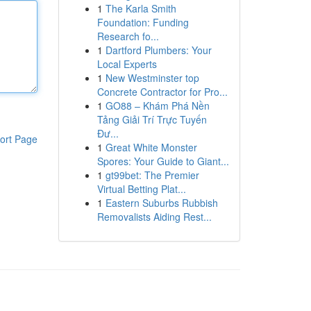
1
The Karla Smith
Foundation: Funding
Research fo...
1
Dartford Plumbers: Your
Local Experts
1
New Westminster top
Concrete Contractor for Pro...
1
GO88 – Khám Phá Nền
Tảng Giải Trí Trực Tuyến
Đư...
ort Page
1
Great White Monster
Spores: Your Guide to Giant...
1
gt99bet: The Premier
Virtual Betting Plat...
1
Eastern Suburbs Rubbish
Removalists Aiding Rest...