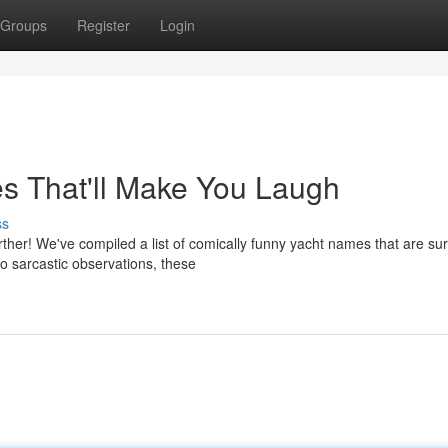
Groups
Register
Login
es That'll Make You Laugh
ss
ther! We've compiled a list of comically funny yacht names that are sur
to sarcastic observations, these