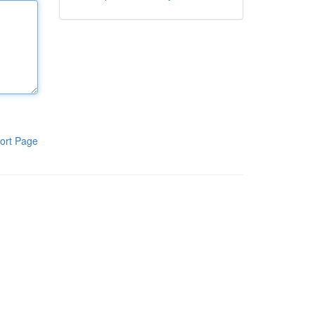
ort Page