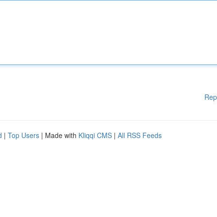
Rep
d
|
Top Users
| Made with
Kliqqi CMS
|
All RSS Feeds