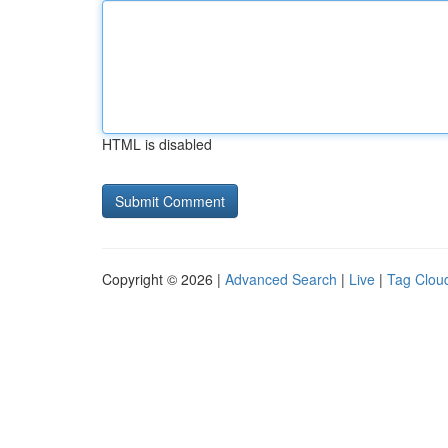
HTML is disabled
Copyright © 2026 |
Advanced Search
|
Live
|
Tag Clou