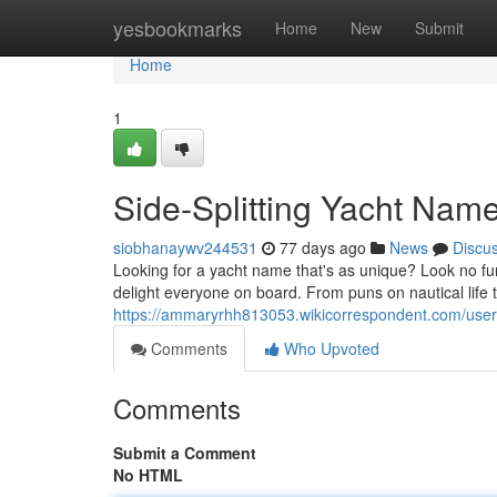
Home
yesbookmarks
Home
New
Submit
Home
1
Side-Splitting Yacht Nam
siobhanaywv244531
77 days ago
News
Discu
Looking for a yacht name that's as unique? Look no fur
delight everyone on board. From puns on nautical life 
https://ammaryrhh813053.wikicorrespondent.com/user
Comments
Who Upvoted
Comments
Submit a Comment
No HTML