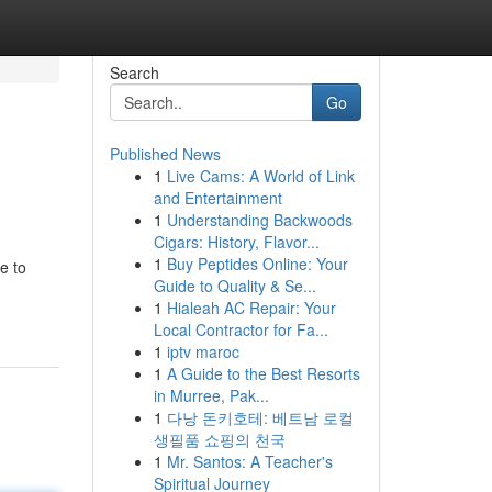
Search
Go
Published News
1
Live Cams: A World of Link
and Entertainment
1
Understanding Backwoods
Cigars: History, Flavor...
1
Buy Peptides Online: Your
e to
Guide to Quality & Se...
1
Hialeah AC Repair: Your
Local Contractor for Fa...
1
iptv maroc
1
A Guide to the Best Resorts
in Murree, Pak...
1
다낭 돈키호테: 베트남 로컬
생필품 쇼핑의 천국
1
Mr. Santos: A Teacher's
Spiritual Journey