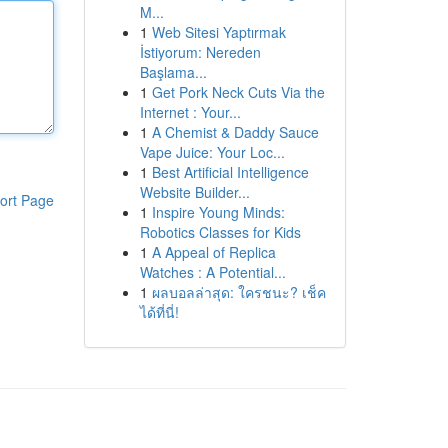
M...
1
Web Sitesi Yaptırmak
İstiyorum: Nereden
Başlama...
1
Get Pork Neck Cuts Via the
Internet : Your...
1
A Chemist & Daddy Sauce
Vape Juice: Your Loc...
1
Best Artificial Intelligence
Website Builder...
ort Page
1
Inspire Young Minds:
Robotics Classes for Kids
1
A Appeal of Replica
Watches : A Potential...
1
ผลบอลล่าสุด: ใครชนะ? เช็ค
ได้ที่นี่!