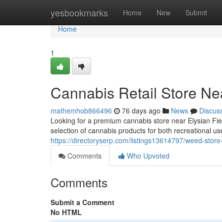
Home
yesbookmarks
Home
New
Submit
Home
1
Cannabis Retail Store Nea
mathemhob866496
76 days ago
News
Discus
Looking for a premium cannabis store near Elysian Fi
selection of cannabis products for both recreational u
https://directoryserp.com/listings13614797/weed-store-n
Comments
Who Upvoted
Comments
Submit a Comment
No HTML