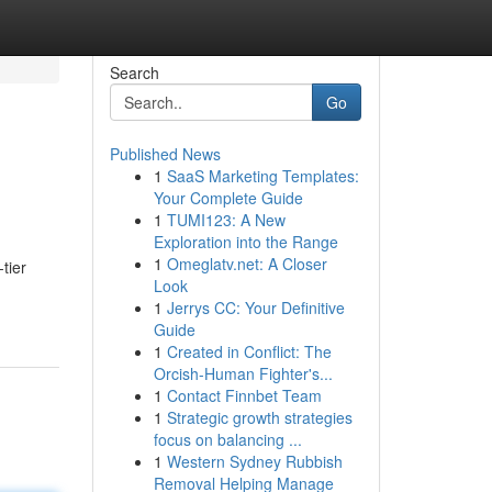
Search
Go
Published News
1
SaaS Marketing Templates:
Your Complete Guide
1
TUMI123: A New
Exploration into the Range
1
Omeglatv.net: A Closer
tier
Look
1
Jerrys CC: Your Definitive
Guide
1
Created in Conflict: The
Orcish-Human Fighter's...
1
Contact Finnbet Team
1
Strategic growth strategies
focus on balancing ...
1
Western Sydney Rubbish
Removal Helping Manage