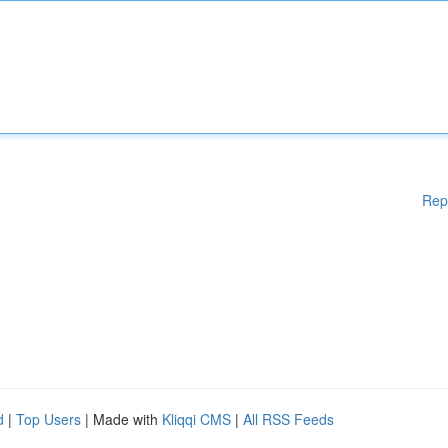
Rep
d
|
Top Users
| Made with
Kliqqi CMS
|
All RSS Feeds