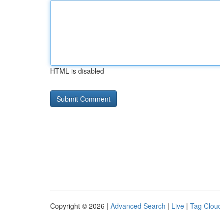
HTML is disabled
Copyright © 2026 |
Advanced Search
|
Live
|
Tag Clou