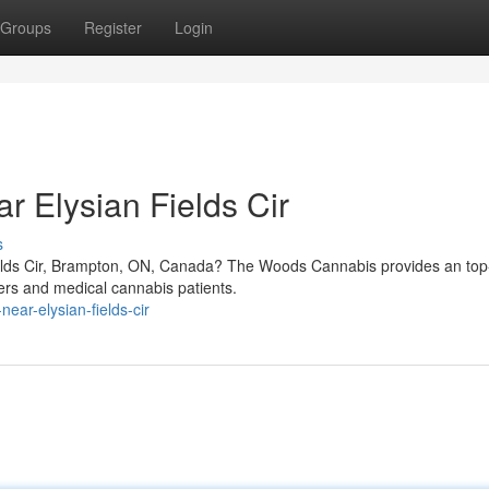
Groups
Register
Login
r Elysian Fields Cir
s
elds Cir, Brampton, ON, Canada? The Woods Cannabis provides an top-
sers and medical cannabis patients.
ear-elysian-fields-cir