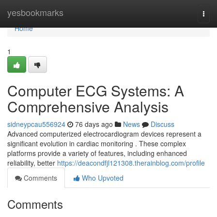
Home
yesbookmarks
Togg
navi
Home
1
Computer ECG Systems: A
Comprehensive Analysis
sidneypcau556924
76 days ago
News
Discuss
Advanced computerized electrocardiogram devices represent a
significant evolution in cardiac monitoring . These complex
platforms provide a variety of features, including enhanced
reliability, better
https://deacondfjl121308.therainblog.com/profile
Comments
Who Upvoted
Comments