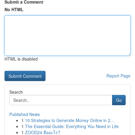
Submit a Comment
No HTML
HTML is disabled
Report Page
Search
Go
Published News
1
10 Strategies to Generate Money Online in 2...
1
The Essential Guide: Everything You Need in Life
1
ZOOD24 คืออะไร?