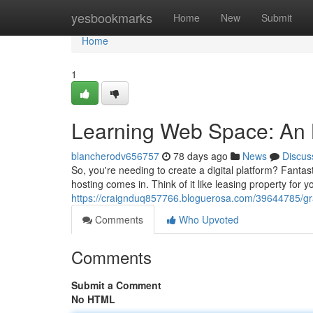
Home
yesbookmarks
Home
New
Submit
Home
1
Learning Web Space: An 
blancherodv656757
78 days ago
News
Discus
So, you're needing to create a digital platform? Fantas
hosting comes in. Think of it like leasing property for 
https://craignduq857766.bloguerosa.com/39644785/g
Comments
Who Upvoted
Comments
Submit a Comment
No HTML