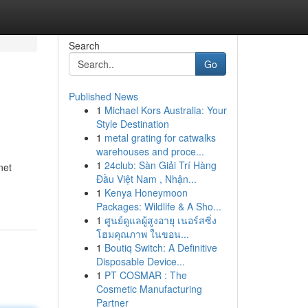
Search
Go
Published News
1
Michael Kors Australia: Your
Style Destination
1
metal grating for catwalks
warehouses and proce...
1
24club: Sàn Giải Trí Hàng
net
Đầu Việt Nam , Nhận...
1
Kenya Honeymoon
Packages: Wildlife & A Sho...
1
ศูนย์ดูแลผู้สูงอายุ เนอร์สซิ่ง
โฮมคุณภาพ ในขอน...
1
Boutiq Switch: A Definitive
Disposable Device...
1
PT COSMAR : The
Cosmetic Manufacturing
Partner