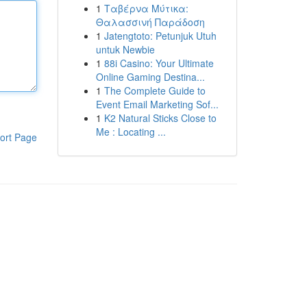
1
Ταβέρνα Μύτικα:
Θαλασσινή Παράδοση
1
Jatengtoto: Petunjuk Utuh
untuk Newbie
1
88i Casino: Your Ultimate
Online Gaming Destina...
1
The Complete Guide to
Event Email Marketing Sof...
1
K2 Natural Sticks Close to
Me : Locating ...
ort Page