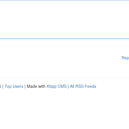
Rep
d
|
Top Users
| Made with
Kliqqi CMS
|
All RSS Feeds