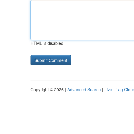
HTML is disabled
Copyright © 2026 |
Advanced Search
|
Live
|
Tag Clou