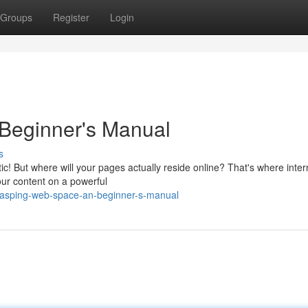
Groups
Register
Login
Beginner's Manual
s
tic! But where will your pages actually reside online? That's where inter
your content on a powerful
rasping-web-space-an-beginner-s-manual