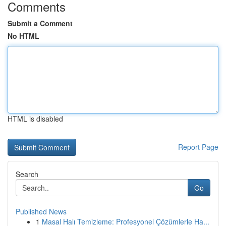
Comments
Submit a Comment
No HTML
HTML is disabled
Report Page
Search
Go
Published News
1
Masal Halı Temizleme: Profesyonel Çözümlerle Ha...