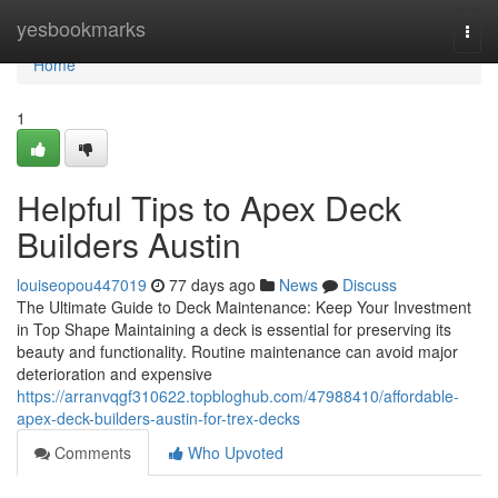
Home
yesbookmarks
Togg
navi
Home
1
Helpful Tips to Apex Deck
Builders Austin
louiseopou447019
77 days ago
News
Discuss
The Ultimate Guide to Deck Maintenance: Keep Your Investment
in Top Shape Maintaining a deck is essential for preserving its
beauty and functionality. Routine maintenance can avoid major
deterioration and expensive
https://arranvqgf310622.topbloghub.com/47988410/affordable-
apex-deck-builders-austin-for-trex-decks
Comments
Who Upvoted