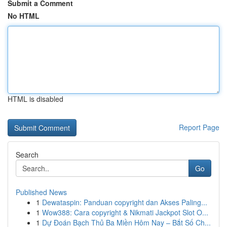
Submit a Comment
No HTML
HTML is disabled
Report Page
Search
Go
Published News
1
Dewataspin: Panduan copyright dan Akses Paling...
1
Wow388: Cara copyright & Nikmati Jackpot Slot O...
1
Dự Đoán Bạch Thủ Ba Miền Hôm Nay – Bắt Số Ch...