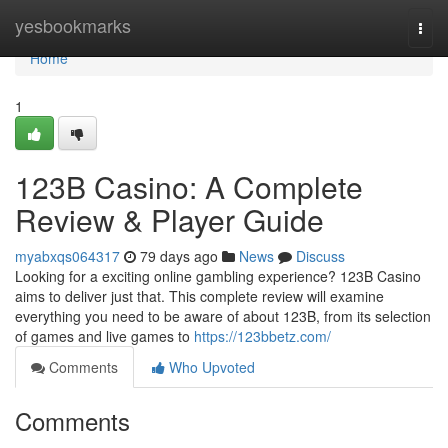
Home
yesbookmarks
Togg
navi
Home
1
123B Casino: A Complete
Review & Player Guide
myabxqs064317
79 days ago
News
Discuss
Looking for a exciting online gambling experience? 123B Casino
aims to deliver just that. This complete review will examine
everything you need to be aware of about 123B, from its selection
of games and live games to
https://123bbetz.com/
Comments
Who Upvoted
Comments